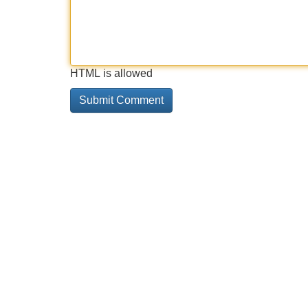
HTML is allowed