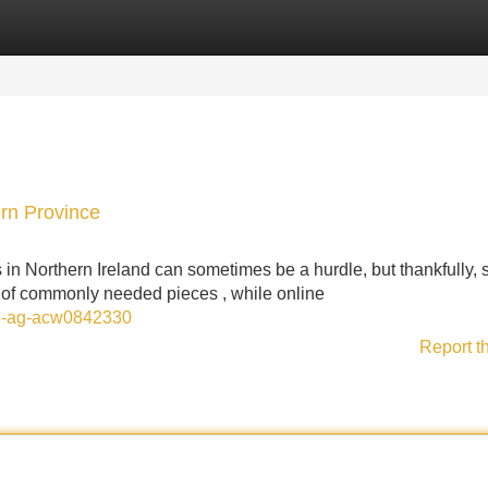
Categories
Register
Login
rn Province
 Northern Ireland can sometimes be a hurdle, but thankfully, 
ge of commonly needed pieces , while online
ion-ag-acw0842330
Report t