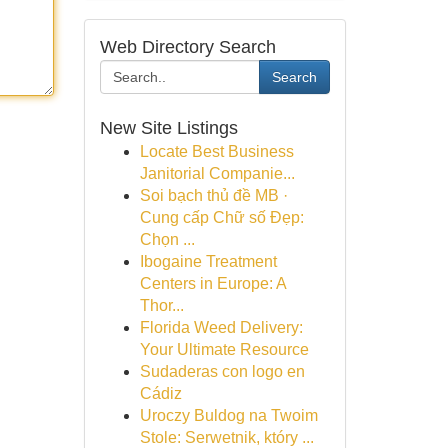
Web Directory Search
Search
New Site Listings
Locate Best Business
Janitorial Companie...
Soi bạch thủ đề MB ·
Cung cấp Chữ số Đẹp:
Chọn ...
Ibogaine Treatment
Centers in Europe: A
Thor...
Florida Weed Delivery:
Your Ultimate Resource
Sudaderas con logo en
Cádiz
Uroczy Buldog na Twoim
Stole: Serwetnik, który ...