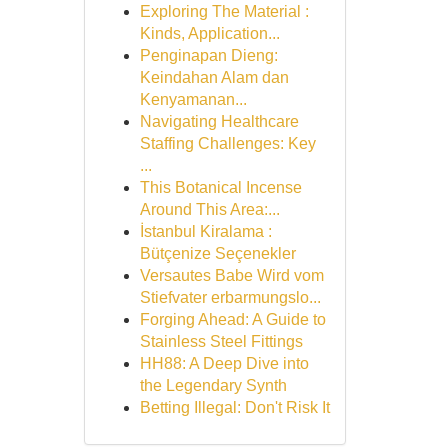
Exploring The Material :
Kinds, Application...
Penginapan Dieng:
Keindahan Alam dan
Kenyamanan...
Navigating Healthcare
Staffing Challenges: Key
...
This Botanical Incense
Around This Area:...
İstanbul Kiralama :
Bütçenize Seçenekler
Versautes Babe Wird vom
Stiefvater erbarmungslo...
Forging Ahead: A Guide to
Stainless Steel Fittings
HH88: A Deep Dive into
the Legendary Synth
Betting Illegal: Don't Risk It