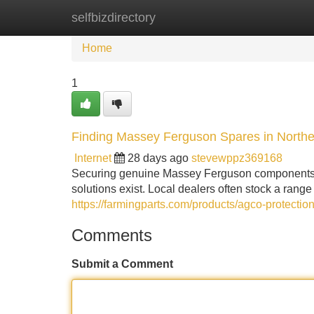
selfbizdirectory
Home
New Site Listings
Add Site
Home
1
Finding Massey Ferguson Spares in Northe
Internet
28 days ago
stevewppz369168
Securing genuine Massey Ferguson components in
solutions exist. Local dealers often stock a ran
https://farmingparts.com/products/agco-protect
Comments
Submit a Comment