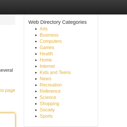
Web Directory Categories
Arts
Business
Computers
Games
Health
Home
Internet
several
Kids and Teens
News
Recreation
his page
Reference
Science
Shopping
Society
Sports