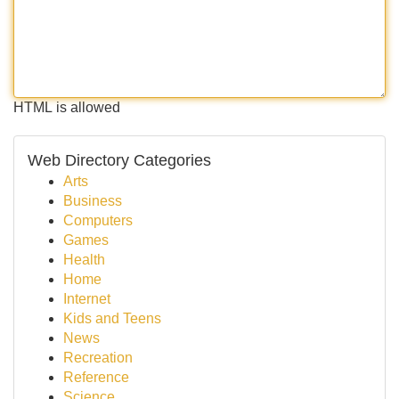
HTML is allowed
Web Directory Categories
Arts
Business
Computers
Games
Health
Home
Internet
Kids and Teens
News
Recreation
Reference
Science