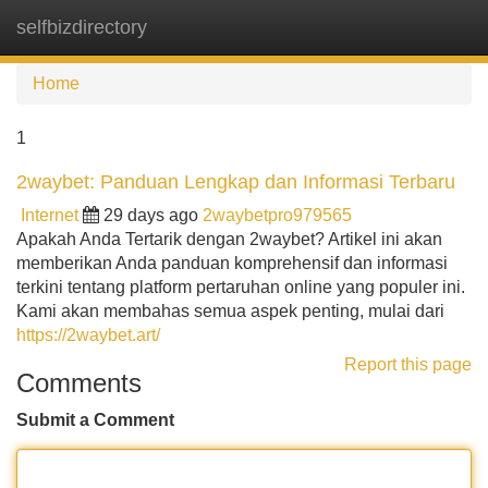
selfbizdirectory
Tog
navi
Home
1
2waybet: Panduan Lengkap dan Informasi Terbaru
Internet
29 days ago
2waybetpro979565
Apakah Anda Tertarik dengan 2waybet? Artikel ini akan
memberikan Anda panduan komprehensif dan informasi
terkini tentang platform pertaruhan online yang populer ini.
Kami akan membahas semua aspek penting, mulai dari
https://2waybet.art/
Report this page
Comments
Submit a Comment