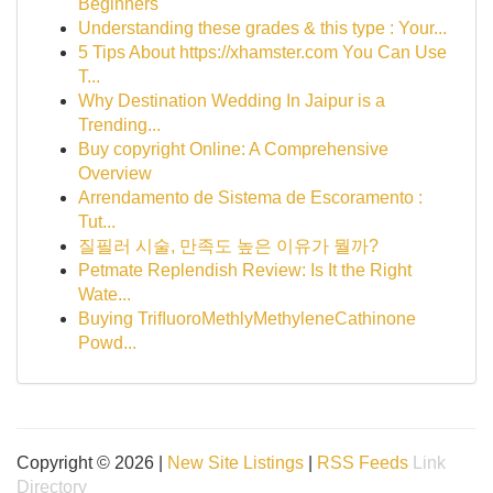
Beginners
Understanding these grades & this type : Your...
5 Tips About https://xhamster.com You Can Use
T...
Why Destination Wedding In Jaipur is a
Trending...
Buy copyright Online: A Comprehensive
Overview
Arrendamento de Sistema de Escoramento :
Tut...
질필러 시술, 만족도 높은 이유가 뭘까?
Petmate Replendish Review: Is It the Right
Wate...
Buying TriﬂuoroMethlyMethyleneCathinone
Powd...
Copyright © 2026 |
New Site Listings
|
RSS Feeds
Link
Directory