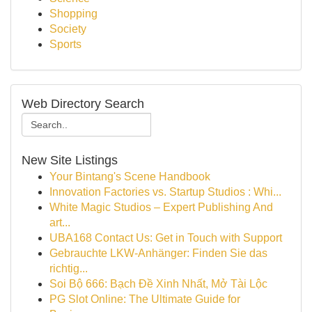
Shopping
Society
Sports
Web Directory Search
New Site Listings
Your Bintang's Scene Handbook
Innovation Factories vs. Startup Studios : Whi...
White Magic Studios – Expert Publishing And
art...
UBA168 Contact Us: Get in Touch with Support
Gebrauchte LKW-Anhänger: Finden Sie das
richtig...
Soi Bộ 666: Bạch Đề Xinh Nhất, Mở Tài Lộc
PG Slot Online: The Ultimate Guide for