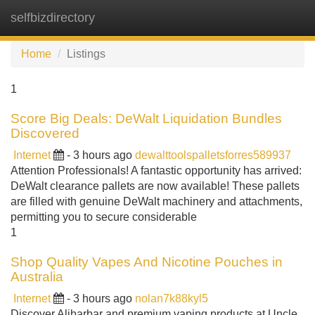
selfbizdirectory
Tog
navi
Home
Listings
1
Score Big Deals: DeWalt Liquidation Bundles
Discovered
Internet
- 3 hours ago
dewalttoolspalletsforres589937
Attention Professionals! A fantastic opportunity has arrived:
DeWalt clearance pallets are now available! These pallets
are filled with genuine DeWalt machinery and attachments,
permitting you to secure considerable
1
Shop Quality Vapes And Nicotine Pouches in
Australia
Internet
- 3 hours ago
nolan7k88kyl5
Discover Alibarbar and premium vaping products at Uncle