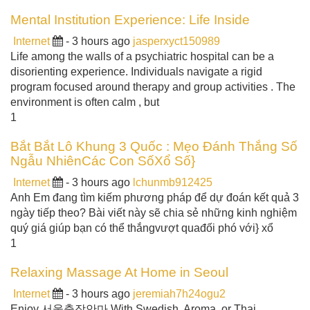
Mental Institution Experience: Life Inside
Internet
- 3 hours ago
jasperxyct150989
Life among the walls of a psychiatric hospital can be a
disorienting experience. Individuals navigate a rigid
program focused around therapy and group activities . The
environment is often calm , but
1
Bắt Bắt Lô Khung 3 Quốc : Mẹo Đánh Thắng Số
Ngẫu NhiênCác Con SốXổ Số}
Internet
- 3 hours ago
lchunmb912425
Anh Em đang tìm kiếm phương pháp để dự đoán kết quả 3
ngày tiếp theo? Bài viết này sẽ chia sẻ những kinh nghiệm
quý giá giúp bạn có thể thắngvượt quađối phó với} xổ
1
Relaxing Massage At Home in Seoul
Internet
- 3 hours ago
jeremiah7h24ogu2
Enjoy 서울출장안마 With Swedish, Aroma, or Thai