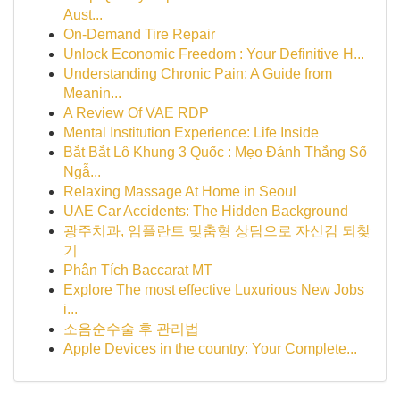
Aust...
On-Demand Tire Repair
Unlock Economic Freedom : Your Definitive H...
Understanding Chronic Pain: A Guide from
Meanin...
A Review Of VAE RDP
Mental Institution Experience: Life Inside
Bắt Bắt Lô Khung 3 Quốc : Mẹo Đánh Thắng Số
Ngẫ...
Relaxing Massage At Home in Seoul
UAE Car Accidents: The Hidden Background
광주치과, 임플란트 맞춤형 상담으로 자신감 되찾
기
Phân Tích Baccarat MT
Explore The most effective Luxurious New Jobs
i...
소음순수술 후 관리법
Apple Devices in the country: Your Complete...