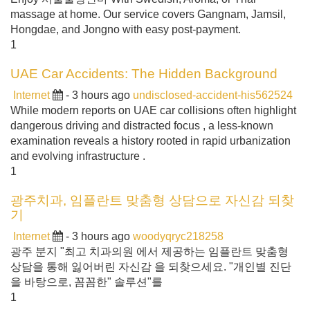
massage at home. Our service covers Gangnam, Jamsil,
Hongdae, and Jongno with easy post-payment.
1
UAE Car Accidents: The Hidden Background
Internet
- 3 hours ago
undisclosed-accident-his562524
While modern reports on UAE car collisions often highlight
dangerous driving and distracted focus , a less-known
examination reveals a history rooted in rapid urbanization
and evolving infrastructure .
1
광주치과, 임플란트 맞춤형 상담으로 자신감 되찾
기
Internet
- 3 hours ago
woodyqryc218258
광주 분지 "최고 치과의원 에서 제공하는 임플란트 맞춤형
상담을 통해 잃어버린 자신감 을 되찾으세요. "개인별 진단
을 바탕으로, 꼼꼼한" 솔루션"를
1