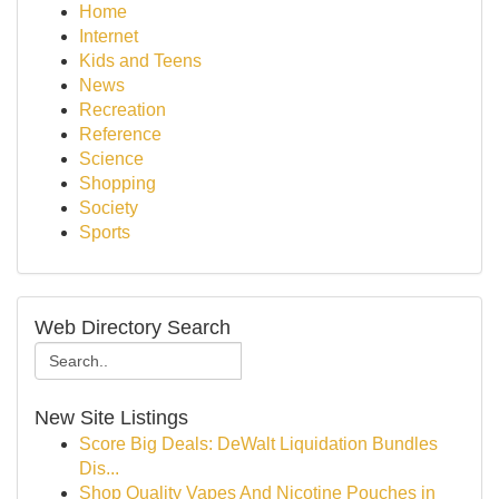
Home
Internet
Kids and Teens
News
Recreation
Reference
Science
Shopping
Society
Sports
Web Directory Search
New Site Listings
Score Big Deals: DeWalt Liquidation Bundles
Dis...
Shop Quality Vapes And Nicotine Pouches in