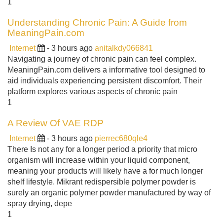
1
Understanding Chronic Pain: A Guide from
MeaningPain.com
Internet
- 3 hours ago
anitalkdy066841
Navigating a journey of chronic pain can feel complex.
MeaningPain.com delivers a informative tool designed to
aid individuals experiencing persistent discomfort. Their
platform explores various aspects of chronic pain
1
A Review Of VAE RDP
Internet
- 3 hours ago
pierrec680qle4
There Is not any for a longer period a priority that micro
organism will increase within your liquid component,
meaning your products will likely have a for much longer
shelf lifestyle. Mikrant redispersible polymer powder is
surely an organic polymer powder manufactured by way of
spray drying, depe
1