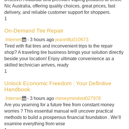
Nic Australia, offering quality choices, great prices, fast
delivery, and reliable customer support for shoppers.
1
On-Demand Tire Repair
Internet
- 3 hours ago
jeanmftu010673
Tired with flat tires and inconvenient trips to the repair
shop? A traveling tire business brings your solution directly
beside your location! Enjoy ultimate convenience as a
skilled technician arrives, ready
1
Unlock Economic Freedom : Your Definitive
Handbook
Internet
- 3 hours ago
moneymindset027978
Are you yearning for a future free from constant money
worries ? This essential manual will uncover practical
methods to build a prosperous financial foundation . We’ll
examine everything from wise