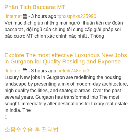
Phân Tích Baccarat MT
Internet
- 3 hours ago
tphxstphxs225990
Với mục đích giúp những mọi người thuận tiện dự đoán
baccarat , đội ngũ của chúng tôi cung cấp giải pháp soi
bảo cược MT chính xác chính xác nhất . Thông
1
Explore The most effective Luxurious New Jobs
in Gurgaon for Quality Residing and Expense
Internet
- 3 hours ago
peterk748emr3
Luxury New jobs in Gurgaon are redefining the housing
landscape by presenting a mix of modern-day architecture,
high quality facilities, and strategic areas. Over the past
several years, Gurgaon has transformed into The most
sought-immediately after destinations for luxury real-estate
in India. The
1
소음순수술 후 관리법