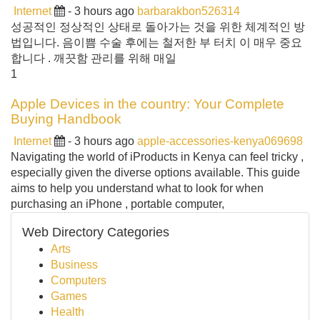
Internet
- 3 hours ago
barbarakbon526314
성공적인 정상적인 상태로 돌아가는 것을 위한 체계적인 방
법입니다. 음이쁨 수술 후에는 철저한 부 터치 이 매우 중요
합니다 . 깨끗함 관리를 위해 매일
1
Apple Devices in the country: Your Complete
Buying Handbook
Internet
- 3 hours ago
apple-accessories-kenya069698
Navigating the world of iProducts in Kenya can feel tricky ,
especially given the diverse options available. This guide
aims to help you understand what to look for when
purchasing an iPhone , portable computer,
Web Directory Categories
Arts
Business
Computers
Games
Health