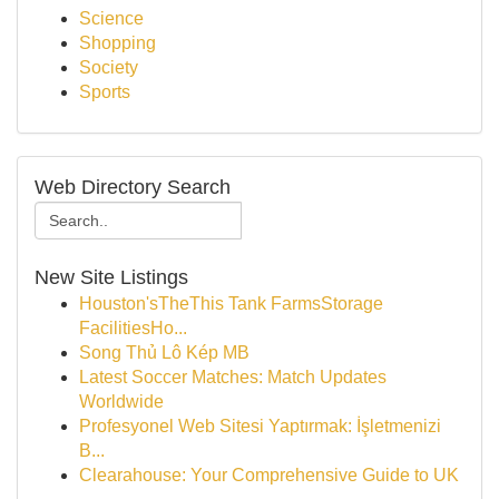
Science
Shopping
Society
Sports
Web Directory Search
New Site Listings
Houston'sTheThis Tank FarmsStorage
FacilitiesHo...
Song Thủ Lô Kép MB
Latest Soccer Matches: Match Updates
Worldwide
Profesyonel Web Sitesi Yaptırmak: İşletmenizi
B...
Clearahouse: Your Comprehensive Guide to UK