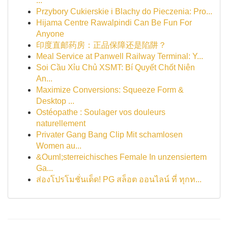
...
Przybory Cukierskie i Blachy do Pieczenia: Pro...
Hijama Centre Rawalpindi Can Be Fun For
Anyone
印度直邮药房：正品保障还是陷阱？
Meal Service at Panwell Railway Terminal: Y...
Soi Cầu Xỉu Chủ XSMT: Bí Quyết Chốt Niên
An...
Maximize Conversions: Squeeze Form &
Desktop ...
Ostéopathe : Soulager vos douleurs
naturellement
Privater Gang Bang Clip Mit schamlosen
Women au...
&Ouml;sterreichisches Female In unzensiertem
Ga...
ส่องโปรโมชั่นเด็ด! PG สล็อต ออนไลน์ ที่ ทุกท...