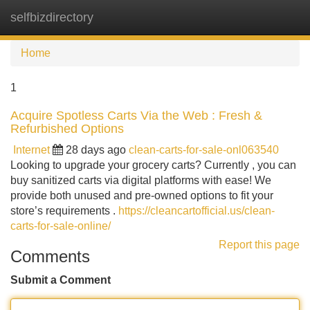
selfbizdirectory
Tog
navi
Home
1
Acquire Spotless Carts Via the Web : Fresh &
Refurbished Options
Internet
28 days ago
clean-carts-for-sale-onl063540
Looking to upgrade your grocery carts? Currently , you can
buy sanitized carts via digital platforms with ease! We
provide both unused and pre-owned options to fit your
store’s requirements .
https://cleancartofficial.us/clean-
carts-for-sale-online/
Report this page
Comments
Submit a Comment