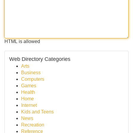
HTML is allowed
Web Directory Categories
Arts
Business
Computers
Games
Health
Home
Internet
Kids and Teens
News
Recreation
Reference