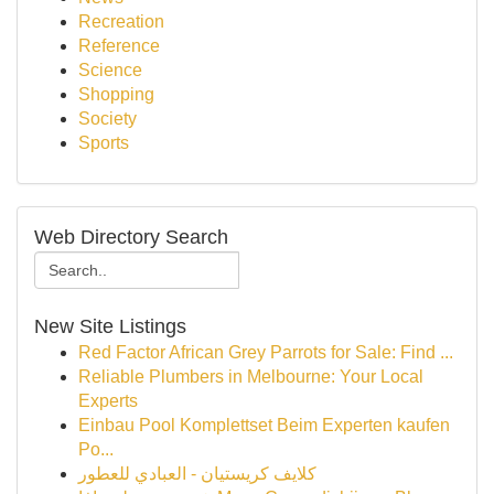
Recreation
Reference
Science
Shopping
Society
Sports
Web Directory Search
New Site Listings
Red Factor African Grey Parrots for Sale: Find ...
Reliable Plumbers in Melbourne: Your Local
Experts
Einbau Pool Komplettset Beim Experten kaufen
Po...
كلايف كريستيان - العبادي للعطور