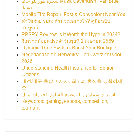
شجرة موز بلو جافا Musa Cavendishii var. Blue
Java
Mobile Tire Repair: Fast & Convenient Near You
ค่าใช้จ่าย รปภ: คำนวณอย่างไร? คู่มือฉบับ
สมบูรณ์
PPSPY Review: Is It Worth the Hype in 2024?
วิเคราะห์บอลประจำวันพุธที่ 1 เมษายน 2569
Dynamic Rate System: Boost Your Boutique ...
Nederlandse Ad Networks: Een Overzicht voor
2026
Understanding Health Insurance for Senior
Citizens
대전/대구 출장 마사지, 최고의 휴식을 경험하세
요!
اشتراك سمارترز: التوضيح الشامل لخيارات و ال...
Keywords: gaming, esports, competition,
tournam...