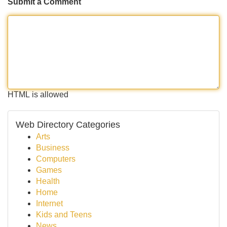
Submit a Comment
HTML is allowed
Web Directory Categories
Arts
Business
Computers
Games
Health
Home
Internet
Kids and Teens
News