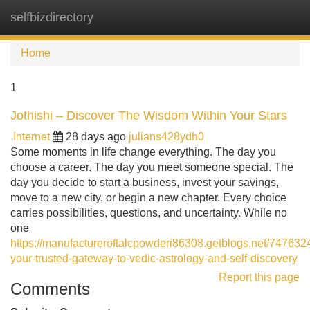
selfbizdirectory
Tog
navi
Home
1
Jothishi – Discover The Wisdom Within Your Stars
Internet
28 days ago
julians428ydh0
Some moments in life change everything. The day you
choose a career. The day you meet someone special. The
day you decide to start a business, invest your savings,
move to a new city, or begin a new chapter. Every choice
carries possibilities, questions, and uncertainty. While no
one
https://manufactureroftalcpowderi86308.getblogs.net/7476324
your-trusted-gateway-to-vedic-astrology-and-self-discovery
Report this page
Comments