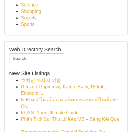
Science
Shopping
Society
Sports
Web Directory Search
New Site Listings
호치민 마사지 여행
Ręcznik Papierowy Katrin: Biały, 189mb,
Ekonomi...
lv66 คาสิโน สล็อต เทคนิคการเล่นคาสิโนเพื่อทำ
เงิน
KQXS: Your Ultimate Guide
Phân Tích Soi Thủ Lô Kép MB – Bảng Kết Quả
...