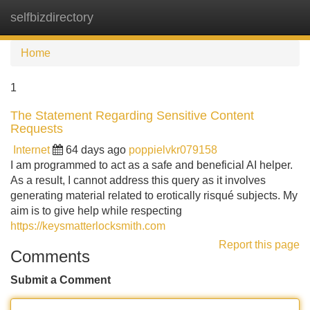
selfbizdirectory
Tog
navi
Home
1
The Statement Regarding Sensitive Content
Requests
Internet
64 days ago
poppielvkr079158
I am programmed to act as a safe and beneficial AI helper.
As a result, I cannot address this query as it involves
generating material related to erotically risqué subjects. My
aim is to give help while respecting
https://keysmatterlocksmith.com
Report this page
Comments
Submit a Comment