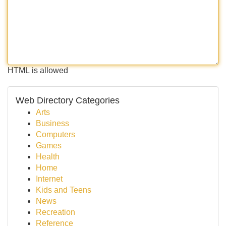
HTML is allowed
Web Directory Categories
Arts
Business
Computers
Games
Health
Home
Internet
Kids and Teens
News
Recreation
Reference