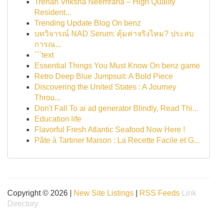
Trehan Vriksha Neemrana – High Quality
Resident...
Trending Update Blog On benz
บทวิจารณ์ NAD Serum: คุ้มค่าจริงไหม? ประสบ
การณ...
```text
Essential Things You Must Know On benz game
Retro Deep Blue Jumpsuit: A Bold Piece
Discovering the United States : A Journey
Throu...
Don't Fall To ai ad generator Blindly, Read Thi...
Education life
Flavorful Fresh Atlantic Seafood Now Here !
Pâte à Tartiner Maison : La Recette Facile et G...
Copyright © 2026 |
New Site Listings
|
RSS Feeds
Link
Directory