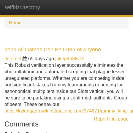
selfbizdirectory
Tog
navi
Home
1
Yono All Games Can Be Fun For Anyone
Internet
65 days ago
jakep468fwk3
This Robust verification layer successfully eliminates the
«bot-inflation» and automated scripting that plague lesser,
unregulated platforms. Whether you are competing inside
our significant-stakes Rummy tournaments or hunting for
astronomical multipliers inside our Slots vertical, you will
be sure to be partaking using a confirmed, authentic Group
of peers. These behaviour
https://kylerfgadb.wikinstructions.com/374671/rummy_king_
Report this page
Comments