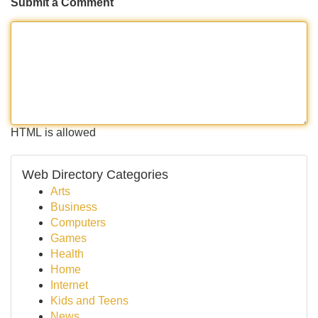
Submit a Comment
HTML is allowed
Web Directory Categories
Arts
Business
Computers
Games
Health
Home
Internet
Kids and Teens
News