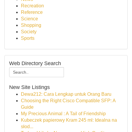
Recreation
Reference
Science
Shopping
Society
Sports
Web Directory Search
New Site Listings
Dewa212: Cara Lengkap untuk Orang Baru
Choosing the Right Cisco Compatible SFP: A
Guide
My Precious Animal : A Tail of Friendship
Kubeczek papierowy Kram 245 ml: Idealna na
słod...