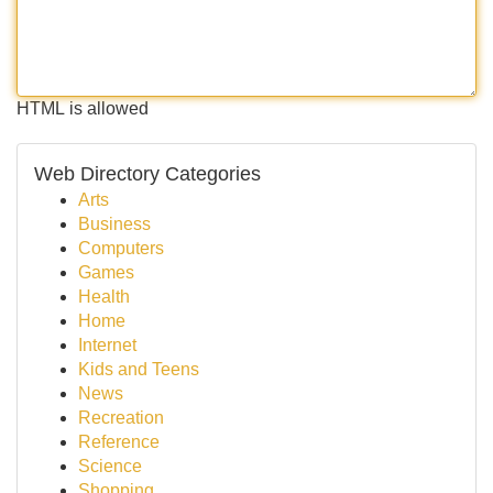
HTML is allowed
Web Directory Categories
Arts
Business
Computers
Games
Health
Home
Internet
Kids and Teens
News
Recreation
Reference
Science
Shopping