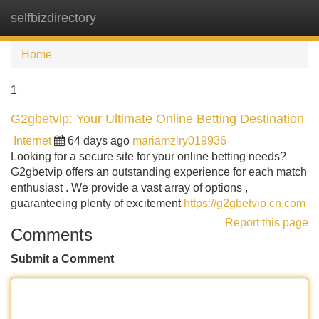
selfbizdirectory
Tog
navi
Home
1
G2gbetvip: Your Ultimate Online Betting Destination
Internet
64 days ago
mariamzlry019936
Looking for a secure site for your online betting needs?
G2gbetvip offers an outstanding experience for each match
enthusiast . We provide a vast array of options ,
guaranteeing plenty of excitement
https://g2gbetvip.cn.com
Report this page
Comments
Submit a Comment