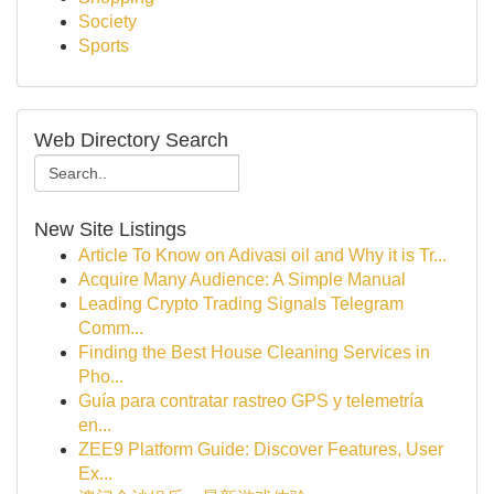
Society
Sports
Web Directory Search
New Site Listings
Article To Know on Adivasi oil and Why it is Tr...
Acquire Many Audience: A Simple Manual
Leading Crypto Trading Signals Telegram
Comm...
Finding the Best House Cleaning Services in
Pho...
Guía para contratar rastreo GPS y telemetría
en...
ZEE9 Platform Guide: Discover Features, User
Ex...