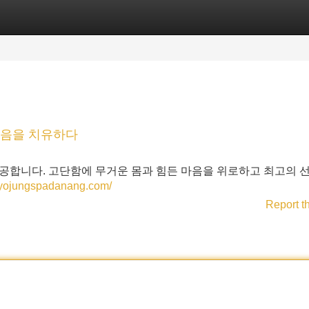
Categories
Register
Login
마음을 치유하다
공합니다. 고단함에 무거운 몸과 힘든 마음을 위로하고 최고의 
//yojungspadanang.com/
Report t