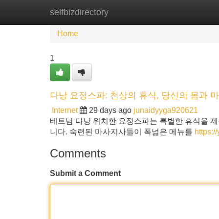
selfbizdirectory
Home
New Site Listings
Add Site
Home
1
다낭 요정스파: 천상의 휴식, 당신의 몸과 
Internet
29 days ago
junaidyyga920621
베트남 다낭 위치한 요정스파는 특별한 휴식을 제
니다. 숙련된 마사지사들이 폭넓은 메뉴를
https:
Comments
Submit a Comment