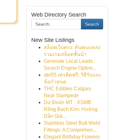
Web Directory Search
Search
New Site Listings
สล็อตเว็บตรง: ค้นพบแหล่ง
รวมเกมสล็อตชั้นนำ
Generate Local Leads :
Search Engine Optimi...
abr55 เครดิตฟรี: วิธีรับและ
ข้อกำหนด
THC Edibles Calgary
Near Stampede
Dự Đoán MT - XSMB
Rồng Bạch Kim: Hướng
Dẫn Giả...
Stainless Steel Butt Weld
Fittings: A Comprehen...
Elegant Birthday Flowers