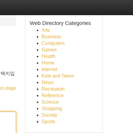
Web Directory Categories
Arts
Business
Computers
Games
Health
Home
Internet
선택지입
Kids and Teens
News
his page
Recreation
Reference
Science
Shopping
Society
Sports