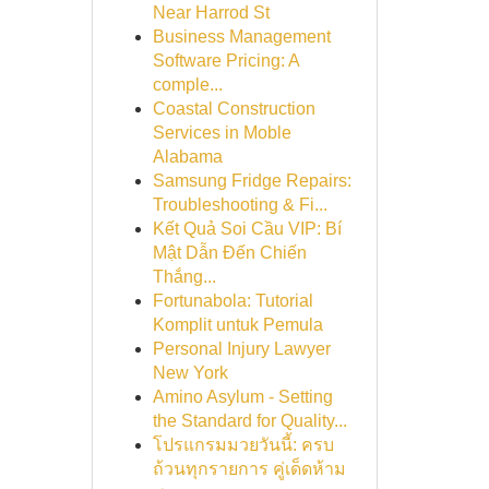
Near Harrod St
Business Management
Software Pricing: A
comple...
Coastal Construction
Services in Moble
Alabama
Samsung Fridge Repairs:
Troubleshooting & Fi...
Kết Quả Soi Cầu VIP: Bí
Mật Dẫn Đến Chiến
Thắng...
Fortunabola: Tutorial
Komplit untuk Pemula
Personal Injury Lawyer
New York
Amino Asylum - Setting
the Standard for Quality...
โปรแกรมมวยวันนี้: ครบ
ถ้วนทุกรายการ คู่เด็ดห้าม