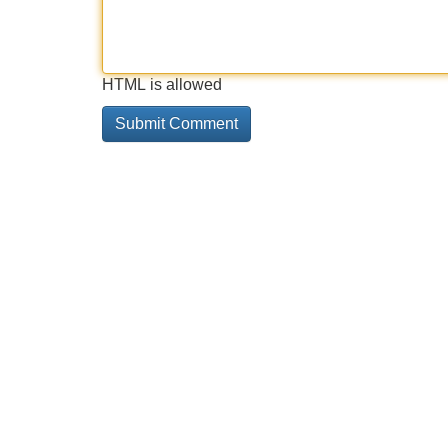
HTML is allowed