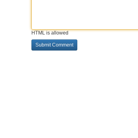
HTML is allowed