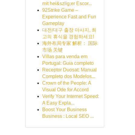
mit hei&szlig;er Escor...
92Strike Game –
Experience Fast and Fun
Gameplay
대전/대구 출장 마사지, 최
고의 휴식을 경험하세요!
海外布局专家 解析： 国际
市场 关键
Villas para venda em
Portugal: Guia completo
Receptor Duosat: Manual
Completo dos Modelos...
Crown of the People: A
Visual Ode for Accord
Verify Your Internet Speed:
A Easy Expla...
Boost Your Business
Business : Local SEO ...