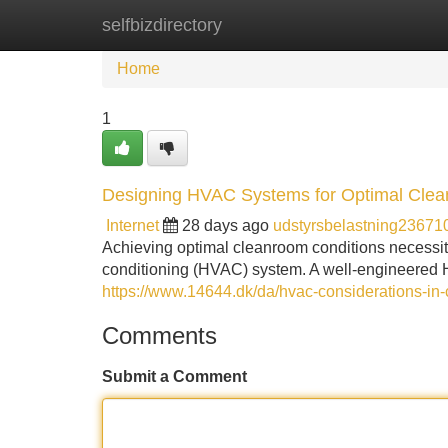
selfbizdirectory
Home
New Site Listings
Add Site
Home
1
Designing HVAC Systems for Optimal Cle
Internet
28 days ago
udstyrsbelastning23671
Achieving optimal cleanroom conditions necessitat
conditioning (HVAC) system. A well-engineered H
https://www.14644.dk/da/hvac-considerations-in
Comments
Submit a Comment