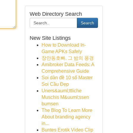
Web Directory Search
Search
New Site Listings
How to Download In-
Game APKs Safely
장안동호빠, 그 밤의 풍경
Amibroker Data Feeds: A
Comprehensive Guide
Soi dàn đề 10 số Master
Soi Cầu Đẹp
Uners&auml;ttliche
Muschis M&uuml;ssen
bumsen
The Blog To Learn More
About branding agency
in...
Buntes Erotik Video Clip