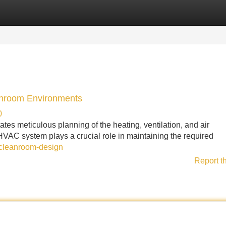
Categories
Register
Login
anroom Environments
0
es meticulous planning of the heating, ventilation, and air
VAC system plays a crucial role in maintaining the required
-cleanroom-design
Report t