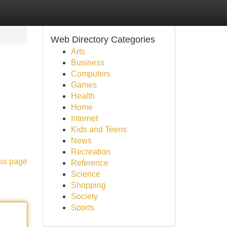
Web Directory Categories
Arts
Business
Computers
Games
Health
Home
Internet
Kids and Teens
News
Recreation
his page
Reference
Science
Shopping
Society
Sports