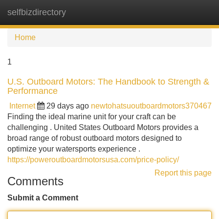
selfbizdirectory
Tog
navi
Home
1
U.S. Outboard Motors: The Handbook to Strength &
Performance
Internet
29 days ago
newtohatsuoutboardmotors370467
Finding the ideal marine unit for your craft can be
challenging . United States Outboard Motors provides a
broad range of robust outboard motors designed to
optimize your watersports experience .
https://poweroutboardmotorsusa.com/price-policy/
Report this page
Comments
Submit a Comment