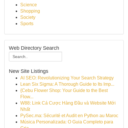
Science
Shopping
Society
Sports
Web Directory Search
New Site Listings
AI SEO: Revolutionizing Your Search Strategy
Lean Six Sigma: A Thorough Guide to Its Imp...
{Cebu Flower Shop: Your Guide to the Best
Flow...
W88: Link Cá Cược Hàng Đầu và Website Mới
Nhất
PySec.ma: Sécurité et Audit en Python au Maroc
Música Personalizada: O Guia Completo para