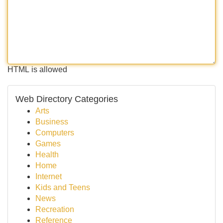
HTML is allowed
Web Directory Categories
Arts
Business
Computers
Games
Health
Home
Internet
Kids and Teens
News
Recreation
Reference