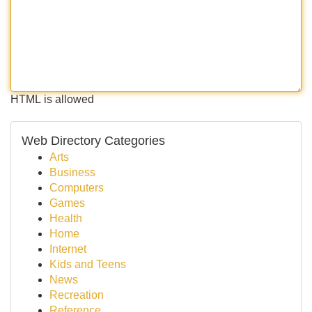
HTML is allowed
Web Directory Categories
Arts
Business
Computers
Games
Health
Home
Internet
Kids and Teens
News
Recreation
Reference