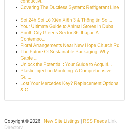
conductivi...
Covering The Ductless System: Refrigerant Line
...
Soi 24h Soi Lô Xiên Xiên 3 & Thông tin So ...
Your Ultimate Guide to Animal Stores in Dubai
South City Greens Sector 36 Jhajjar: A
Contempo...
Floral Arrangements Near New Hope Church Rd
The Future Of Sustainable Packaging: Why
Gable ...
Unlock the Potential : Your Guide to Acquiri...
Plastic Injection Moulding: A Comprehensive
Gui...
Lost Your Mercedes Key? Replacement Options
& C...
Copyright © 2026 |
New Site Listings
|
RSS Feeds
Link
Directory