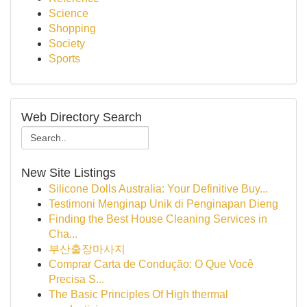
Science
Shopping
Society
Sports
Web Directory Search
New Site Listings
Silicone Dolls Australia: Your Definitive Buy...
Testimoni Menginap Unik di Penginapan Dieng
Finding the Best House Cleaning Services in
Cha...
부산출장마사지
Comprar Carta de Condução: O Que Você
Precisa S...
The Basic Principles Of High thermal