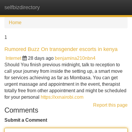
selfbizdirectory
Tog
navi
Home
1
Rumored Buzz On transgender escorts in kenya
Internet
28 days ago
benjamina210nbn4
Should You finish previous midnight, talk to reception to
call your journey from inside the setting up, a smart move
for services achieving as far as Mombasa. You can get
urgent massage and appointment in the event, therapist
totally free from other appointment and might be scheduled
for your personal
https://xxnairobi.com
Report this page
Comments
Submit a Comment