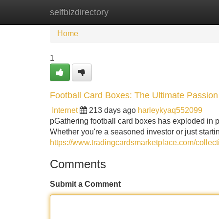
selfbizdirectory
Home
New Site Listings
Add Site
Home
1
Football Card Boxes: The Ultimate Passio
Internet
213 days ago
harleykyaq552099
pGathering football card boxes has exploded in po
Whether you're a seasoned investor or just start
https://www.tradingcardsmarketplace.com/collec
Comments
Submit a Comment