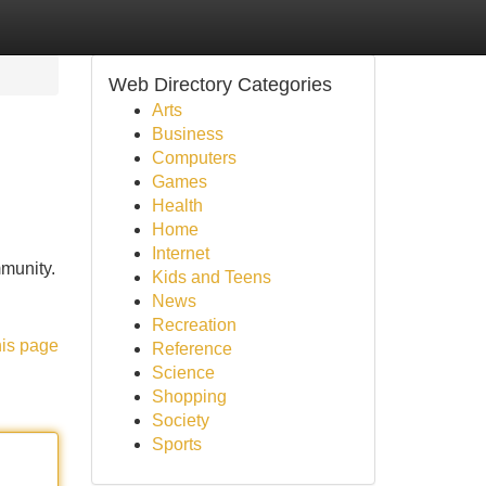
Web Directory Categories
Arts
Business
Computers
Games
Health
Home
Internet
mmunity.
Kids and Teens
News
Recreation
his page
Reference
Science
Shopping
Society
Sports