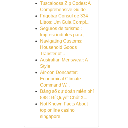
Tuscaloosa Zip Codes: A
Comprehensive Guide
Frigobar Consul de 334
Litros: Um Guia Compl...
Seguros de turismo :
Imprescindibles para j...
Navigating Customs:
Household Goods
Transfer of...
Australian Menswear: A
Style
Air-con Doncaster:
Economical Climate
Command W...
Bảng số dự đoán miễn phí
888 : Bí Quyết Chốt X...
Not Known Facts About
top online casino
singapore