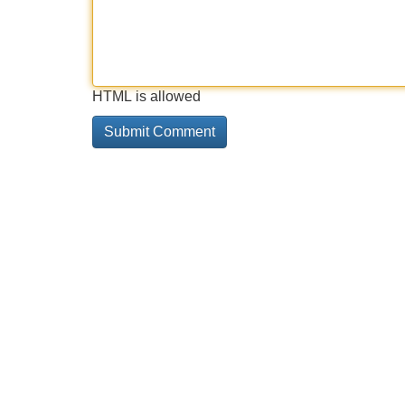
HTML is allowed