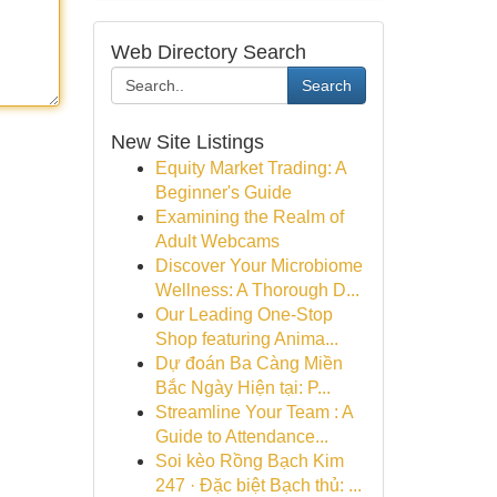
Web Directory Search
Search
New Site Listings
Equity Market Trading: A
Beginner's Guide
Examining the Realm of
Adult Webcams
Discover Your Microbiome
Wellness: A Thorough D...
Our Leading One-Stop
Shop featuring Anima...
Dự đoán Ba Càng Miền
Bắc Ngày Hiện tại: P...
Streamline Your Team : A
Guide to Attendance...
Soi kèo Rồng Bạch Kim
247 · Đặc biệt Bạch thủ: ...