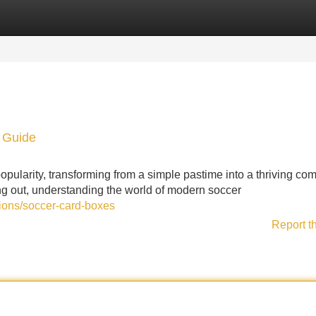
Categories
Register
Login
n Guide
pularity, transforming from a simple pastime into a thriving co
ing out, understanding the world of modern soccer
tions/soccer-card-boxes
Report t