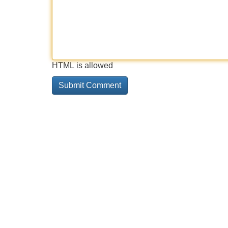
HTML is allowed