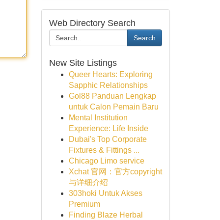
Web Directory Search
Search
New Site Listings
Queer Hearts: Exploring
Sapphic Relationships
Gol88 Panduan Lengkap
untuk Calon Pemain Baru
Mental Institution
Experience: Life Inside
Dubai's Top Corporate
Fixtures & Fittings ...
Chicago Limo service
Xchat 官网：官方copyright
与详细介绍
303hoki Untuk Akses
Premium
Finding Blaze Herbal