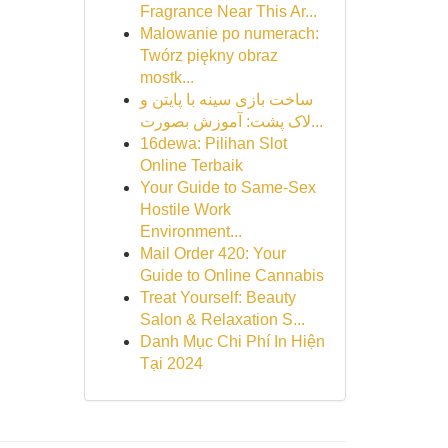
Fragrance Near This Ar...
Malowanie po numerach:
Twórz piękny obraz
mostk...
ساخت بازی سینه با پایتن و
لاک پشت: آموزش بصورت...
16dewa: Pilihan Slot
Online Terbaik
Your Guide to Same-Sex
Hostile Work
Environment...
Mail Order 420: Your
Guide to Online Cannabis
Treat Yourself: Beauty
Salon & Relaxation S...
Danh Mục Chi Phí In Hiện
Tại 2024