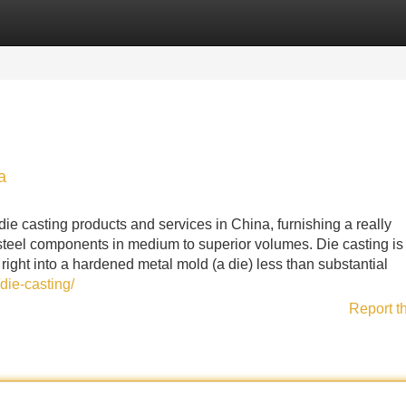
Categories
Register
Login
a
die casting products and services in China, furnishing a really
teel components in medium to superior volumes. Die casting is 
right into a hardened metal mold (a die) less than substantial
die-casting/
Report t