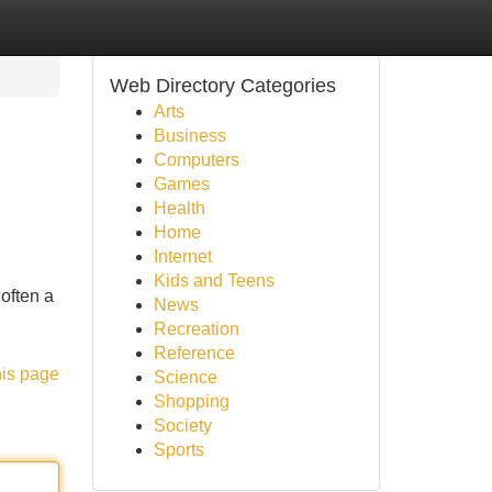
Web Directory Categories
Arts
Business
Computers
Games
Health
Home
Internet
Kids and Teens
often a
News
Recreation
Reference
his page
Science
Shopping
Society
Sports