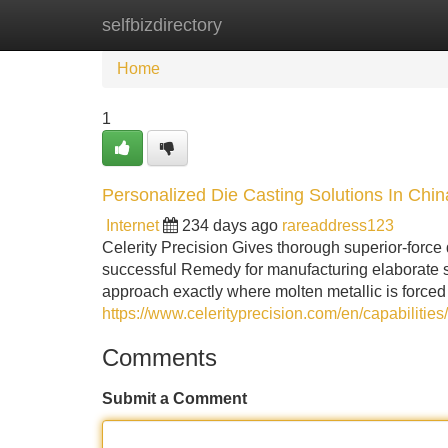
selfbizdirectory
Home
New Site Listings
Add Site
Home
1
Personalized Die Casting Solutions In Chin
Internet
234 days ago
rareaddress123
Celerity Precision Gives thorough superior-force 
successful Remedy for manufacturing elaborate s
approach exactly where molten metallic is forced 
https://www.celerityprecision.com/en/capabilities/
Comments
Submit a Comment