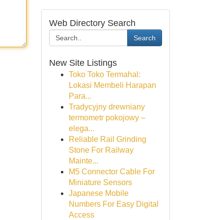
Web Directory Search
Search
New Site Listings
Toko Toko Termahal:
Lokasi Membeli Harapan
Para...
Tradycyjny drewniany
termometr pokojowy –
elega...
Reliable Rail Grinding
Stone For Railway
Mainte...
M5 Connector Cable For
Miniature Sensors
Japanese Mobile
Numbers For Easy Digital
Access