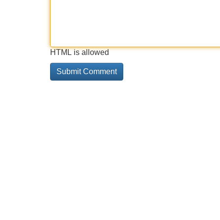
HTML is allowed