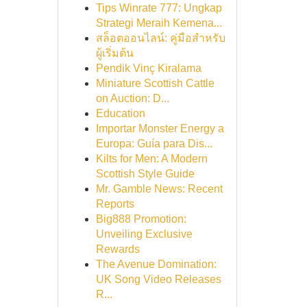
Tips Winrate 777: Ungkap
Strategi Meraih Kemena...
สล็อตออนไลน์: คู่มือสำหรับ
ผู้เริ่มต้น
Pendik Vinç Kiralama
Miniature Scottish Cattle
on Auction: D...
Education
Importar Monster Energy a
Europa: Guía para Dis...
Kilts for Men: A Modern
Scottish Style Guide
Mr. Gamble News: Recent
Reports
Big888 Promotion:
Unveiling Exclusive
Rewards
The Avenue Domination:
UK Song Video Releases
R...