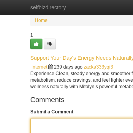
selfbizdirectory
Home
New Site Listings
Add Site
Home
1
Support Your Day’s Energy Needs Naturally
Internet
239 days ago
zacka333yqi3
Experience Clean, steady energy and smoother fat
metabolism, reduce cravings, and feel lighter ev
wellness naturally with Mitolyn’s powerful metab
Comments
Submit a Comment