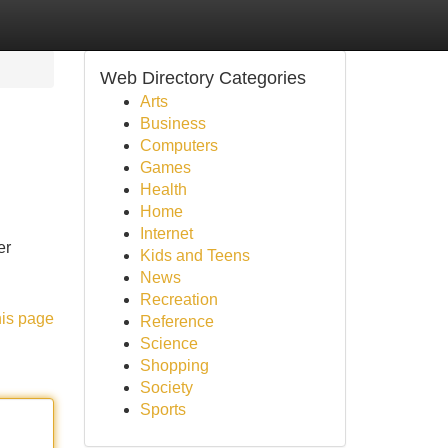
Web Directory Categories
Arts
Business
Computers
Games
Health
Home
Internet
er
Kids and Teens
News
Recreation
his page
Reference
Science
Shopping
Society
Sports