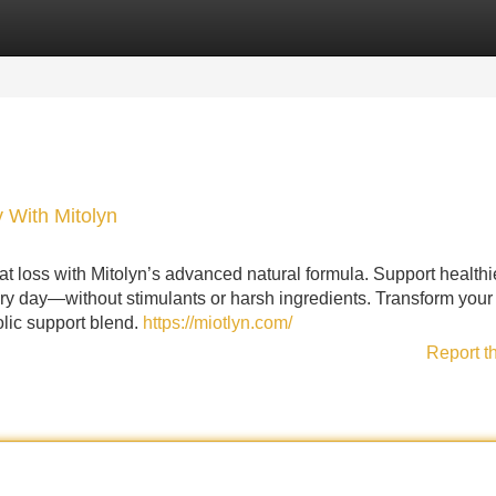
Categories
Register
Login
 With Mitolyn
 loss with Mitolyn’s advanced natural formula. Support healthi
ery day—without stimulants or harsh ingredients. Transform your
olic support blend.
https://miotlyn.com/
Report t