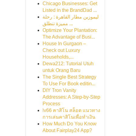
Chicago Businesses: Get
Listed in the BrandDad ...
ليموزين مطار القاهرة : رحلة
مميزة تنطلق ...
Optimize Your Plantation:
The Advantage of Busi...
House In Gurgaon –
Check out Luxury
Households,...
Dewa212: Tutorial Utuh
untuk Orang Baru
The Single Best Strategy
To Use For Book editin...
DIY Tron Vanity
Addresses: A Step-by-Step
Process
lv66 คาสิโน สล็อต แนวทาง
การเล่นคาสิโนเพื่อทำเงิน
How Much Do You Know
About Fairplay24 App?