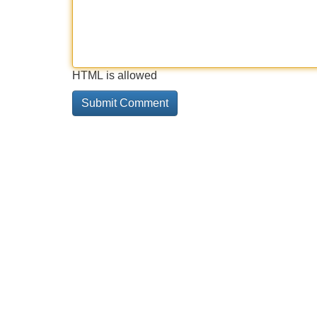
HTML is allowed