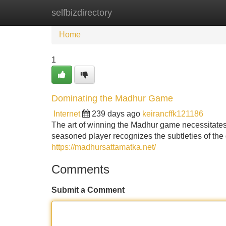
selfbizdirectory
Home
New Site Listings
Add Site
Home
1
Dominating the Madhur Game
Internet
239 days ago
keirancffk121186
The art of winning the Madhur game necessitates a
seasoned player recognizes the subtleties of the 
https://madhursattamatka.net/
Comments
Submit a Comment