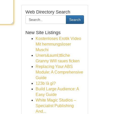
Web Directory Search
Search
New Site Listings
Kostenloses Erotik Video
Mit hemmungsloser
Muschi
Uners&auml;ttliche
Granny Will raues ficken
Replacing Your ABS
Module: A Comprehensive
Guide
123b là gì?
Build Large Audience: A
Easy Guide
White Magic Studios –
Specialist Publishing
And...