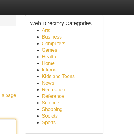
Web Directory Categories
Arts
Business
Computers
Games
Health
Home
Internet
Kids and Teens
News
Recreation
his page
Reference
Science
Shopping
Society
Sports