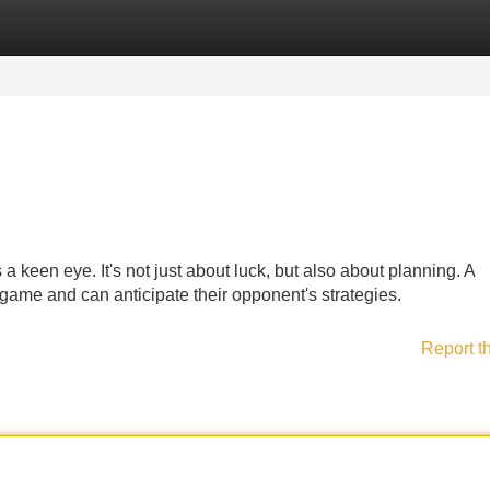
Categories
Register
Login
 keen eye. It's not just about luck, but also about planning. A
game and can anticipate their opponent's strategies.
Report t