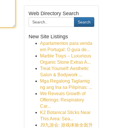
Web Directory Search
Search
New Site Listings
Apartamentos para venda
em Portugal: O guia de...
Marble Trays – Luxurious
Organic Stone Extras A...
Treat Yourself: Aesthetic
Salon & Bodywork ...
Mga Regalong Taglamig
ng ang Ina sa Pilipinas: ...
We Reveals Growth of
Offerings: Respiratory
Car...
K2 Botanical Sticks Near
This Area: Sea...
J9九游会: 游戏体验全面升