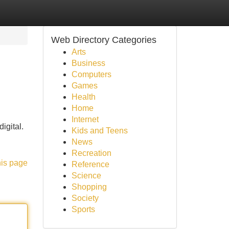
Web Directory Categories
Arts
Business
Computers
Games
Health
Home
Internet
igital.
Kids and Teens
News
Recreation
his page
Reference
Science
Shopping
Society
Sports