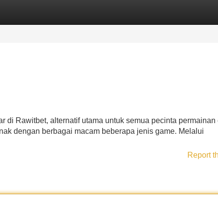
Categories
Register
Login
ar di Rawitbet, alternatif utama untuk semua pecinta permainan d
nak dengan berbagai macam beberapa jenis game. Melalui
Report t