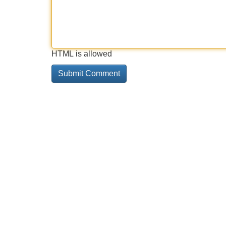
HTML is allowed