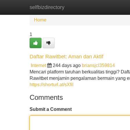
selfbizdirectory
Home
New Site Listings
Add Site
Home
1
Daftar Rawitbet: Aman dan Aktif
Internet
244 days ago
briansjcl359814
Mencari platform taruhan berkualitas tinggi? Daft
Rawitbet menjamin pengalaman bermain yang e
https://shorturl.at/sXfiI
Comments
Submit a Comment