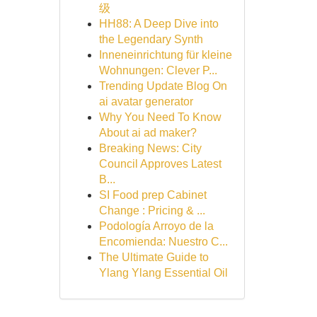
级
HH88: A Deep Dive into
the Legendary Synth
Inneneinrichtung für kleine
Wohnungen: Clever P...
Trending Update Blog On
ai avatar generator
Why You Need To Know
About ai ad maker?
Breaking News: City
Council Approves Latest
B...
SI Food prep Cabinet
Change : Pricing & ...
Podología Arroyo de la
Encomienda: Nuestro C...
The Ultimate Guide to
Ylang Ylang Essential Oil