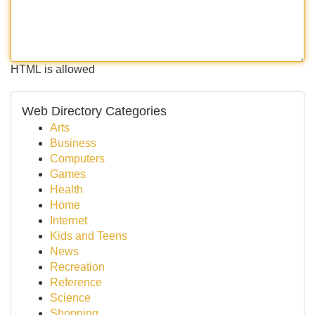
HTML is allowed
Web Directory Categories
Arts
Business
Computers
Games
Health
Home
Internet
Kids and Teens
News
Recreation
Reference
Science
Shopping