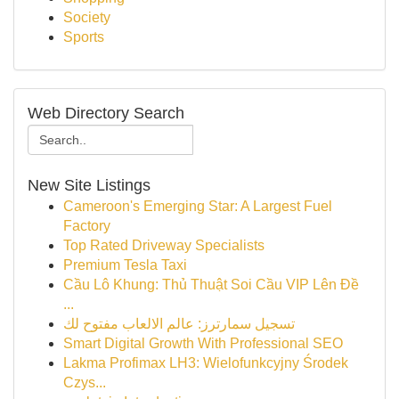
Society
Sports
Web Directory Search
New Site Listings
Cameroon's Emerging Star: A Largest Fuel
Factory
Top Rated Driveway Specialists
Premium Tesla Taxi
Cầu Lô Khung: Thủ Thuật Soi Cầu VIP Lên Đề
...
تسجيل سمارترز: عالم الالعاب مفتوح لك
Smart Digital Growth With Professional SEO
Lakma Profimax LH3: Wielofunkcyjny Środek
Czys...