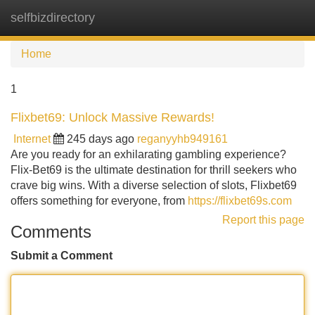
selfbizdirectory
Tog
navi
Home
1
Flixbet69: Unlock Massive Rewards!
Internet
245 days ago
reganyyhb949161
Are you ready for an exhilarating gambling experience?
Flix-Bet69 is the ultimate destination for thrill seekers who
crave big wins. With a diverse selection of slots, Flixbet69
offers something for everyone, from
https://flixbet69s.com
Report this page
Comments
Submit a Comment