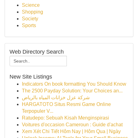
Science
Shopping
Society
Sports
Web Directory Search
New Site Listings
Indicators On book formatting You Should Know
The 2500 Payday Solution: Your Choices an...
شركة عزل خزانات المياه بالرياض
HARGATOTO Situs Resmi Game Online
Terpopuler V...
Ratudepo: Sebuah Kisah Menginspirasi
Voitures d'occasion Cameroun : Guide d'achat
Xem Xét Chi Tiết Hôm Nay | Hôm Qua | Ngày