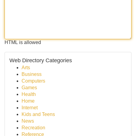
HTML is allowed
Web Directory Categories
Arts
Business
Computers
Games
Health
Home
Internet
Kids and Teens
News
Recreation
Reference