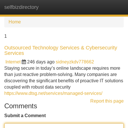
selfbizdirectory
Tog
navi
Home
1
Outsourced Technology Services & Cybersecurity
Services
Internet
246 days ago
sidneyzkdv778662
Staying secure in today’s online landscape requires more
than just reactive problem-solving. Many companies are
discovering the significant benefits of proactive IT solutions
coupled with robust data security
https://www.dtsg.net/services/managed-services/
Report this page
Comments
Submit a Comment