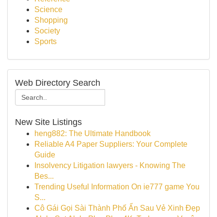
Science
Shopping
Society
Sports
Web Directory Search
New Site Listings
heng882: The Ultimate Handbook
Reliable A4 Paper Suppliers: Your Complete
Guide
Insolvency Litigation lawyers - Knowing The
Bes...
Trending Useful Information On ie777 game You
S...
Cô Gái Gọi Sài Thành Phố Ẩn Sau Vẻ Xinh Đẹp