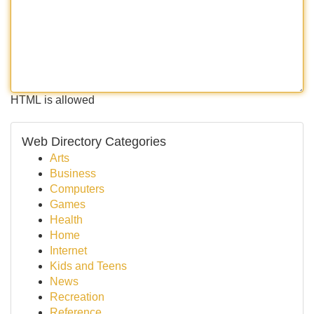
HTML is allowed
Web Directory Categories
Arts
Business
Computers
Games
Health
Home
Internet
Kids and Teens
News
Recreation
Reference