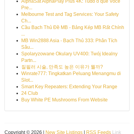
AlphaSat AlphaPlay Plus 4K: Tudo o que Você
Pre...
Melbourne Test and Tag Services: Your Safety
Ch...
Cầu Bạch Thủ Đề MB - Bảng Kép MB Rất Chính
...
MB Win2888 Asia - Bạch Thủ 333: Phân Tích
Sâu...
Spolaryzowane Okulary UV400: Twój Idealny
Partn...
질필러 시술, 만족도 높은 이유가 뭘까?
Winrate777: Tingkatkan Peluang Menangmu di
Slot...
Smart Key Repeaters: Extending Your Range
24 Club
Buy White PE Mushrooms From Website
Copyright © 2026 |
New Site Listings
|
RSS Feeds
Link