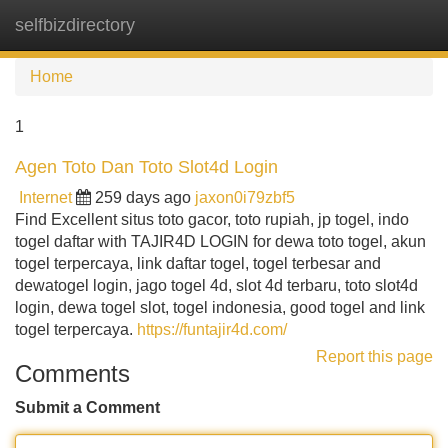
selfbizdirectory
Tog
navi
Home
1
Agen Toto Dan Toto Slot4d Login
Internet
259 days ago
jaxon0i79zbf5
Find Excellent situs toto gacor, toto rupiah, jp togel, indo
togel daftar with TAJIR4D LOGIN for dewa toto togel, akun
togel terpercaya, link daftar togel, togel terbesar and
dewatogel login, jago togel 4d, slot 4d terbaru, toto slot4d
login, dewa togel slot, togel indonesia, good togel and link
togel terpercaya.
https://funtajir4d.com/
Report this page
Comments
Submit a Comment