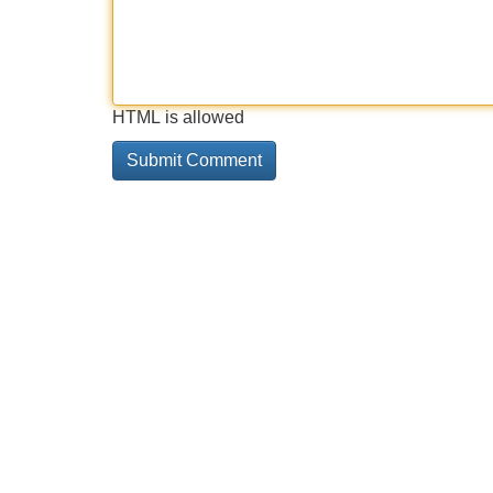
HTML is allowed