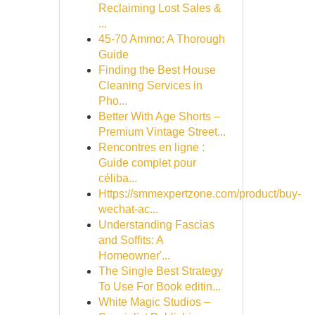
Reclaiming Lost Sales &
...
45-70 Ammo: A Thorough
Guide
Finding the Best House
Cleaning Services in
Pho...
Better With Age Shorts –
Premium Vintage Street...
Rencontres en ligne :
Guide complet pour
céliba...
Https://smmexpertzone.com/product/buy-
wechat-ac...
Understanding Fascias
and Soffits: A
Homeowner'...
The Single Best Strategy
To Use For Book editin...
White Magic Studios –