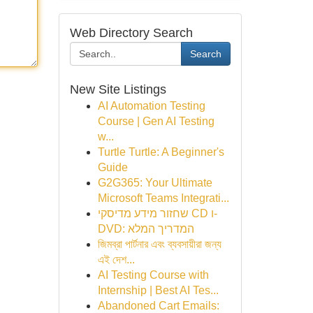
Web Directory Search
Search
New Site Listings
AI Automation Testing
Course | Gen AI Testing
w...
Turtle Turtle: A Beginner's
Guide
G2G365: Your Ultimate
Microsoft Teams Integrati...
שחזור מידע מדיסקי CD ו-
DVD: המדריך המלא
জিমব্রা পার্টনার এবং ব্যবসায়ীরা জন্য
এই দেশ...
AI Testing Course with
Internship | Best AI Tes...
Abandoned Cart Emails: