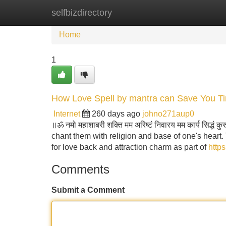
selfbizdirectory
Home
New Site Listings
Add Site
Home
1
How Love Spell by mantra can Save You Ti
Internet
260 days ago
johno271aup0
॥ॐ नमो महाशाबरी शक्ति मम अरिष्टं निवारय मम कार्य सिद्धं
chant them with religion and base of one's heart.
for love back and attraction charm as part of
https
Comments
Submit a Comment