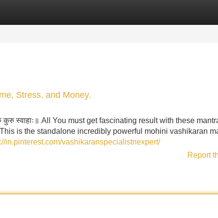
Categories
Register
Login
me, Stress, and Money.
 कुरु कुरु स्वाहाः॥ All You must get fascinating result with these mantr
 This is the standalone incredibly powerful mohini vashikaran m
://in.pinterest.com/vashikaranspecialistnexpert/
Report t