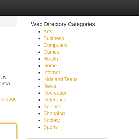
Web Directory Categories
Arts
Business
Computers
Games
Health
Home
Internet
a is
Kids and Teens
antra
News
Recreation
his page
Reference
Science
Shopping
Society
Sports