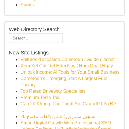
Sports
Web Directory Search
New Site Listings
Voitures d'occasion Cameroun : Guide d'achat
Xem Xét Chi Tiết Hôm Nay | Hôm Qua | Ngày
Unlock Income: AI Tools for Your Small Business
Cameroon's Emerging Star: A Largest Fuel
Factory
Top Rated Driveway Specialists
Premium Tesla Taxi
Cầu Lô Khung: Thủ Thuật Soi Cầu VIP Lên Đề
...
تسجيل سمارترز: عالم الالعاب مفتوح لك
Smart Digital Growth With Professional SEO