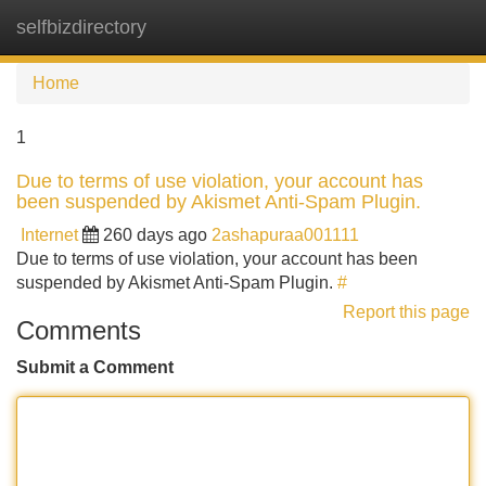
selfbizdirectory
Tog
navi
Home
1
Due to terms of use violation, your account has
been suspended by Akismet Anti-Spam Plugin.
Internet
260 days ago
2ashapuraa001111
Due to terms of use violation, your account has been
suspended by Akismet Anti-Spam Plugin.
#
Report this page
Comments
Submit a Comment