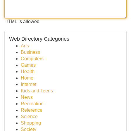
HTML is allowed
Web Directory Categories
Arts
Business
Computers
Games
Health
Home
Internet
Kids and Teens
News
Recreation
Reference
Science
Shopping
Society