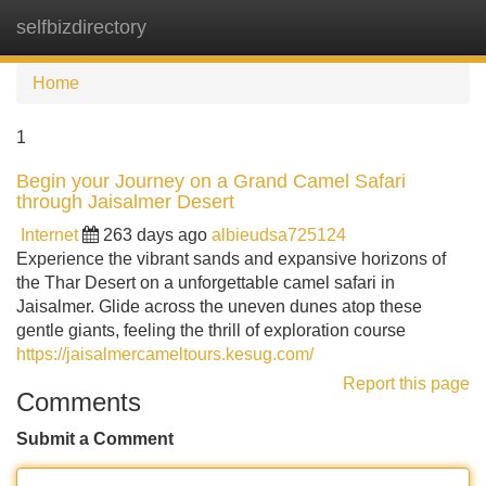
selfbizdirectory
Tog
navi
Home
1
Begin your Journey on a Grand Camel Safari
through Jaisalmer Desert
Internet
263 days ago
albieudsa725124
Experience the vibrant sands and expansive horizons of
the Thar Desert on a unforgettable camel safari in
Jaisalmer. Glide across the uneven dunes atop these
gentle giants, feeling the thrill of exploration course
https://jaisalmercameltours.kesug.com/
Report this page
Comments
Submit a Comment