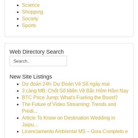
Science
Shopping
Society
Sports
Web Directory Search
New Site Listings
Dự đoán 24h: Dự Đoán Vé Số ngày mai
3 càng MB: Chốt Số Miền Về Bắc Hôm Hôm Nay
BTC Price Jump: What's Fueling the Boost?
The Future of Video Streaming: Trends and
Predi...
Article To Know on Destination Wedding in
Jaipu...
Licenciamento Ambiental MS – Guia Completo e