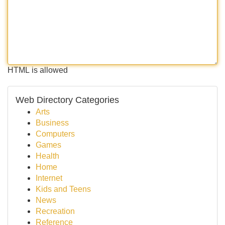
HTML is allowed
Web Directory Categories
Arts
Business
Computers
Games
Health
Home
Internet
Kids and Teens
News
Recreation
Reference