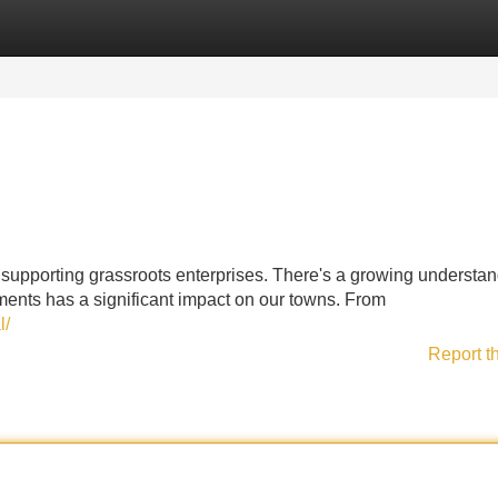
Categories
Register
Login
 supporting grassroots enterprises. There's a growing understa
ments has a significant impact on our towns. From
l/
Report t