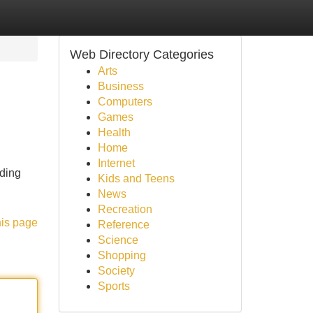
Web Directory Categories
Arts
Business
Computers
Games
Health
Home
Internet
nding
Kids and Teens
News
Recreation
his page
Reference
Science
Shopping
Society
Sports