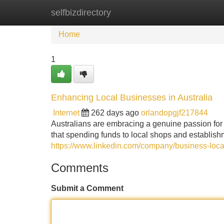
selfbizdirectory
Home
New Site Listings
Add Site
Home
1
Enhancing Local Businesses in Australia
Internet
262 days ago
orlandopgjf217844
Australians are embracing a genuine passion for
that spending funds to local shops and establish
https://www.linkedin.com/company/business-loca
Comments
Submit a Comment