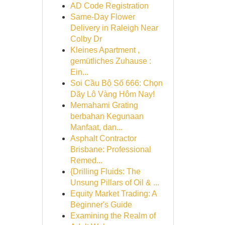
AD Code Registration
Same-Day Flower
Delivery in Raleigh Near
Colby Dr
Kleines Apartment ,
gemütliches Zuhause :
Ein...
Soi Cầu Bộ Số 666: Chọn
Dãy Lô Vàng Hôm Nay!
Memahami Grating
berbahan Kegunaan
Manfaat, dan...
Asphalt Contractor
Brisbane: Professional
Remed...
{Drilling Fluids: The
Unsung Pillars of Oil & ...
Equity Market Trading: A
Beginner's Guide
Examining the Realm of