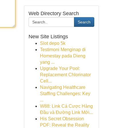
Web Directory Search
Search
New Site Listings
Slot depo 5k
Testimoni Menginap di
Homestay pada Dieng
yang ...
Upgrade Your Pool:
Replacement Chlorinator
Cell...
Navigating Healthcare
Staffing Challenges: Key
...
W88: Link Cá Cược Hàng
Đầu và Đường Link Mới...
His Secret Obsession
PDF: Reveal the Reality