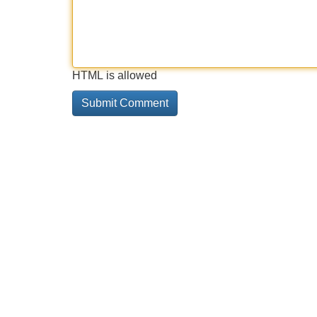
HTML is allowed