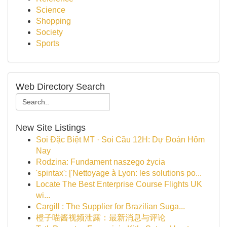
Science
Shopping
Society
Sports
Web Directory Search
New Site Listings
Soi Đặc Biệt MT · Soi Cầu 12H: Dự Đoán Hôm
Nay
Rodzina: Fundament naszego życia
'spintax': ['Nettoyage à Lyon: les solutions po...
Locate The Best Enterprise Course Flights UK
wi...
Cargill : The Supplier for Brazilian Suga...
橙子喵酱视频泄露：最新消息与评论