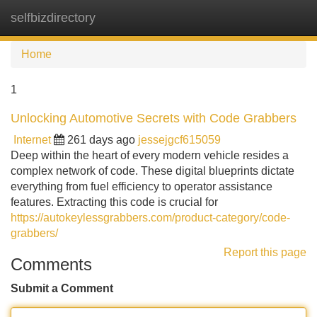
selfbizdirectory
Tog
navi
Home
1
Unlocking Automotive Secrets with Code Grabbers
Internet
261 days ago
jessejgcf615059
Deep within the heart of every modern vehicle resides a
complex network of code. These digital blueprints dictate
everything from fuel efficiency to operator assistance
features. Extracting this code is crucial for
https://autokeylessgrabbers.com/product-category/code-
grabbers/
Report this page
Comments
Submit a Comment