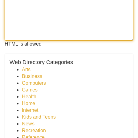
HTML is allowed
Web Directory Categories
Arts
Business
Computers
Games
Health
Home
Internet
Kids and Teens
News
Recreation
Reference