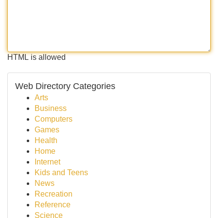
HTML is allowed
Web Directory Categories
Arts
Business
Computers
Games
Health
Home
Internet
Kids and Teens
News
Recreation
Reference
Science