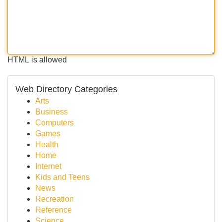
HTML is allowed
Web Directory Categories
Arts
Business
Computers
Games
Health
Home
Internet
Kids and Teens
News
Recreation
Reference
Science