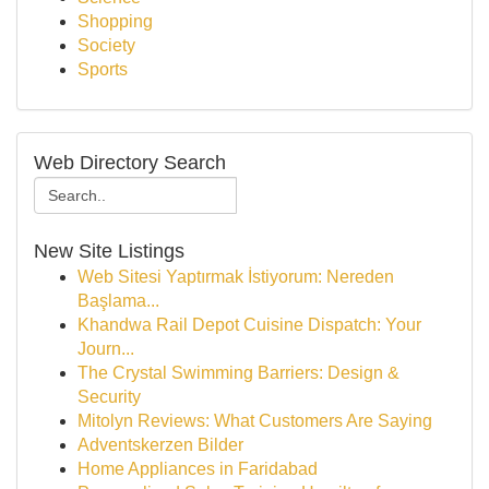
Shopping
Society
Sports
Web Directory Search
New Site Listings
Web Sitesi Yaptırmak İstiyorum: Nereden
Başlama...
Khandwa Rail Depot Cuisine Dispatch: Your
Journ...
The Crystal Swimming Barriers: Design &
Security
Mitolyn Reviews: What Customers Are Saying
Adventskerzen Bilder
Home Appliances in Faridabad