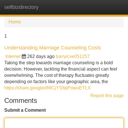
selfbizdirectory
Tog
navi
Home
1
Understanding Marriage Counseling Costs
Internet
262 days ago
barryicve051257
Taking the step towards marriage counseling is a bold
decision. However, tackling the financial aspect can feel
overwhelming. The cost of therapy fluctuates greatly
depending on factors like your geographic area, the
https://share.google/i89CjYS8pPowuETLX
Report this page
Comments
Submit a Comment