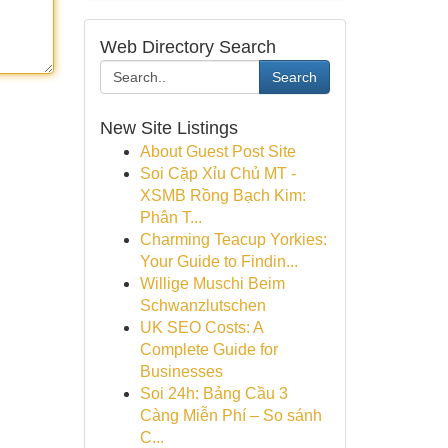
Web Directory Search
Search
New Site Listings
About Guest Post Site
Soi Cặp Xỉu Chủ MT -
XSMB Rồng Bạch Kim:
Phân T...
Charming Teacup Yorkies:
Your Guide to Findin...
Willige Muschi Beim
Schwanzlutschen
UK SEO Costs: A
Complete Guide for
Businesses
Soi 24h: Bảng Cầu 3
Càng Miễn Phí – So sánh
C...