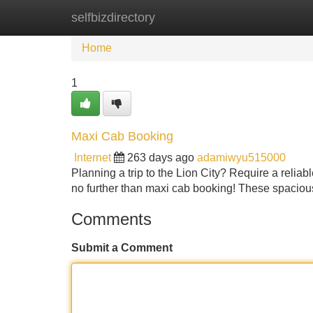
selfbizdirectory
Home
New Site Listings
Add Site
Home
1
Maxi Cab Booking
Internet
263 days ago
adamiwyu515000
Planning a trip to the Lion City? Require a reliab
no further than maxi cab booking! These spacious 
Comments
Submit a Comment