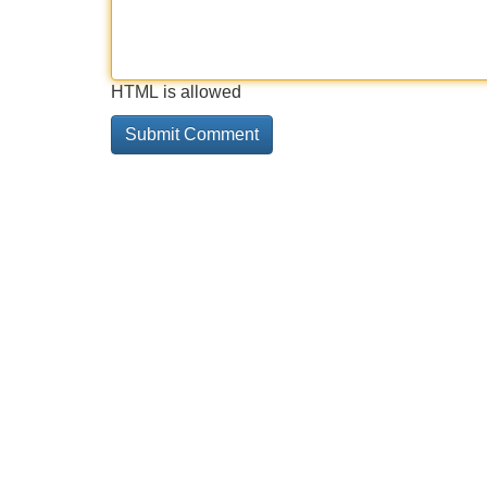
HTML is allowed