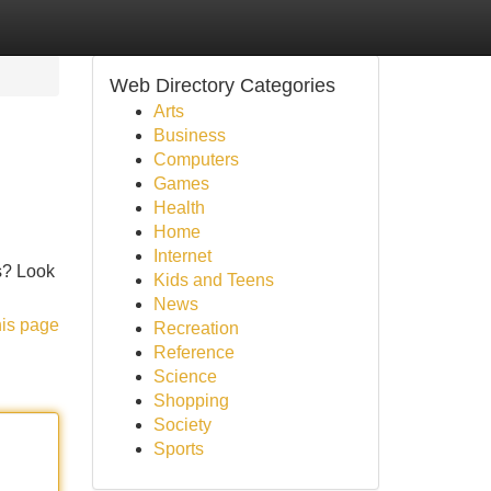
Web Directory Categories
Arts
Business
Computers
Games
Health
Home
Internet
ts? Look
Kids and Teens
News
his page
Recreation
Reference
Science
Shopping
Society
Sports