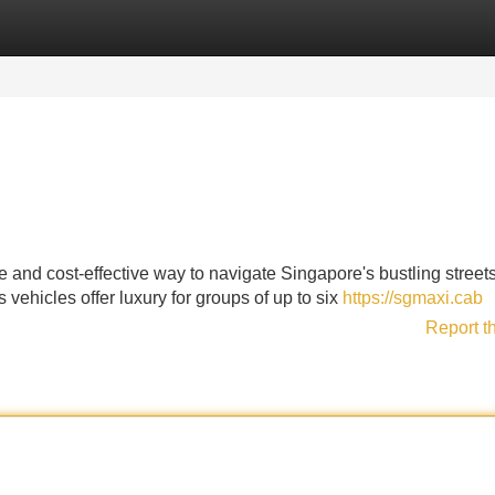
Categories
Register
Login
le and cost-effective way to navigate Singapore's bustling stree
vehicles offer luxury for groups of up to six
https://sgmaxi.cab
Report t