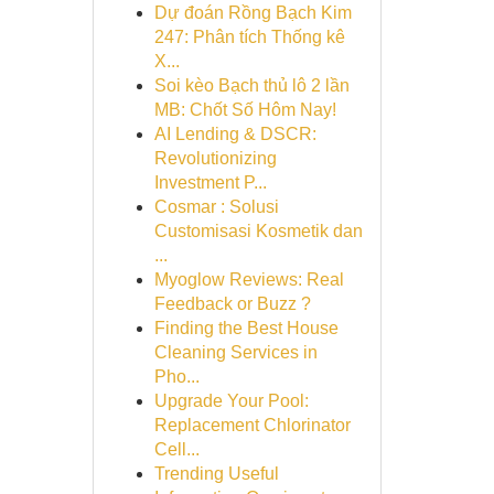
Dự đoán Rồng Bạch Kim
247: Phân tích Thống kê
X...
Soi kèo Bạch thủ lô 2 lần
MB: Chốt Số Hôm Nay!
AI Lending & DSCR:
Revolutionizing
Investment P...
Cosmar : Solusi
Customisasi Kosmetik dan
...
Myoglow Reviews: Real
Feedback or Buzz ?
Finding the Best House
Cleaning Services in
Pho...
Upgrade Your Pool:
Replacement Chlorinator
Cell...
Trending Useful