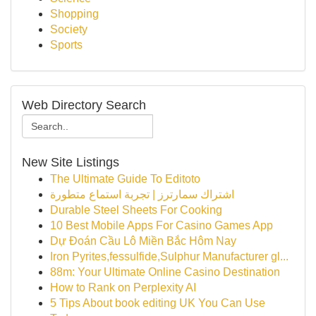
Shopping
Society
Sports
Web Directory Search
New Site Listings
The Ultimate Guide To Editoto
اشتراك سمارترز | تجربة استماع متطورة
Durable Steel Sheets For Cooking
10 Best Mobile Apps For Casino Games App
Dự Đoán Cầu Lô Miền Bắc Hôm Nay
Iron Pyrites,fessulfide,Sulphur Manufacturer gl...
88m: Your Ultimate Online Casino Destination
How to Rank on Perplexity AI
5 Tips About book editing UK You Can Use