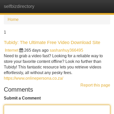
selfbizdirectory
Tog
navi
Home
1
Tubidy: The Ultimate Free Video Download Site
Internet
265 days ago
sashanhuy366495
Need to grab a video fast? Looking for a reliable way to
store your favorite content offline? Look no further than
Tubidy! This fantastic resource lets you retrieve videos
effortlessly, all without any pesky fees.
https://www.onlinepersona.co.za/
Report this page
Comments
Submit a Comment