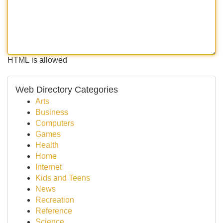
HTML is allowed
Web Directory Categories
Arts
Business
Computers
Games
Health
Home
Internet
Kids and Teens
News
Recreation
Reference
Science