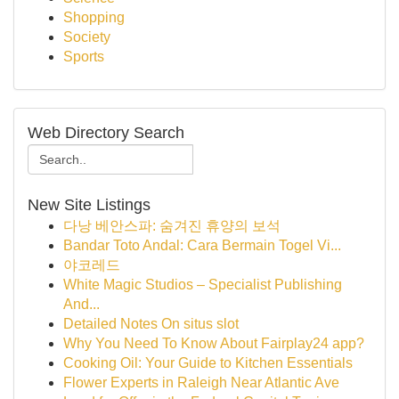
Shopping
Society
Sports
Web Directory Search
New Site Listings
다낭 베안스파: 숨겨진 휴양의 보석
Bandar Toto Andal: Cara Bermain Togel Vi...
야코레드
White Magic Studios – Specialist Publishing
And...
Detailed Notes On situs slot
Why You Need To Know About Fairplay24 app?
Cooking Oil: Your Guide to Kitchen Essentials
Flower Experts in Raleigh Near Atlantic Ave