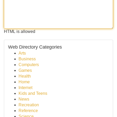
HTML is allowed
Web Directory Categories
Arts
Business
Computers
Games
Health
Home
Internet
Kids and Teens
News
Recreation
Reference
Science