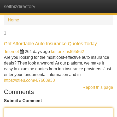
selfbizdirectory
Tog
navi
Home
1
Get Affordable Auto Insurance Quotes Today
Internet
264 days ago
keiranzfhs895862
Are you looking for the most cost-effective auto insurance
deals? Then look anymore! At our platform, we make it
easy to examine quotes from top insurance providers. Just
enter your fundamental information and in
https://otieu.com/4/7603933
Report this page
Comments
Submit a Comment