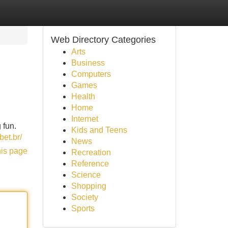
Web Directory Categories
Arts
Business
Computers
Games
Health
Home
Internet
 fun.
Kids and Teens
bet.br/
News
his page
Recreation
Reference
Science
Shopping
Society
Sports