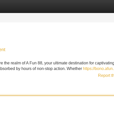
Categories
Register
Login
ent
 the realm of A Fun 88, your ultimate destination for captivating
lf absorbed by hours of non-stop action. Whether
https://bono.afun.
Report t