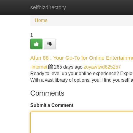
selfbizdirectory
Home
New Site Listings
Add Site
Home
1
Afun 88 : Your Go-To for Online Entertainm
Internet
265 days ago
zoyawtwd625257
Ready to level up your online experience? Explore
With a vast library of options, you'll find yourse
Comments
Submit a Comment