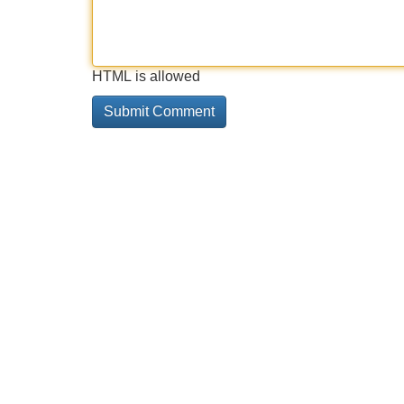
HTML is allowed