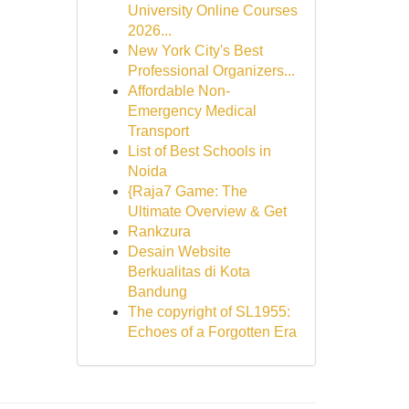
University Online Courses
2026...
New York City's Best
Professional Organizers...
Affordable Non-
Emergency Medical
Transport
List of Best Schools in
Noida
{Raja7 Game: The
Ultimate Overview & Get
Rankzura
Desain Website
Berkualitas di Kota
Bandung
The copyright of SL1955:
Echoes of a Forgotten Era