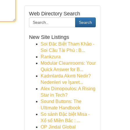
Web Directory Search
Search
New Site Listings
Soi Đặc Biệt Tham Khảo -
Soi Cầu Tài Phú : B...
Rankzura
Modular Cleanrooms: Your
Quick Answer for B...
Kadınlarda Akıntı Nedir?
Nedenleri ve İşaret...
Alex Dimopoulos: A Rising
Star in Tech?
Sound Buttons: The
Ultimate Handbook
So sánh Đặc biệt Misa -
Xổ số Miền Bắc : ...
OP Jindal Global