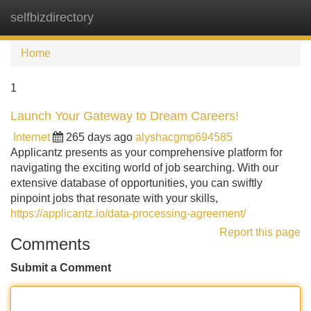
selfbizdirectory
Tog
navi
Home
1
Launch Your Gateway to Dream Careers!
Internet
265 days ago
alyshacgmp694585
Applicantz presents as your comprehensive platform for
navigating the exciting world of job searching. With our
extensive database of opportunities, you can swiftly
pinpoint jobs that resonate with your skills,
https://applicantz.io/data-processing-agreement/
Report this page
Comments
Submit a Comment