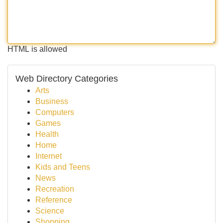
HTML is allowed
Web Directory Categories
Arts
Business
Computers
Games
Health
Home
Internet
Kids and Teens
News
Recreation
Reference
Science
Shopping