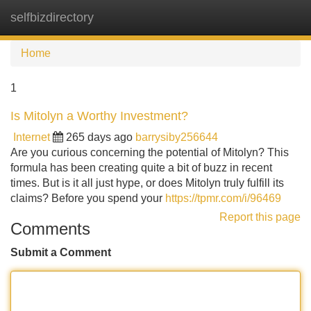
selfbizdirectory
Tog
navi
Home
1
Is Mitolyn a Worthy Investment?
Internet
265 days ago
barrysiby256644
Are you curious concerning the potential of Mitolyn? This
formula has been creating quite a bit of buzz in recent
times. But is it all just hype, or does Mitolyn truly fulfill its
claims? Before you spend your
https://tpmr.com/i/96469
Report this page
Comments
Submit a Comment