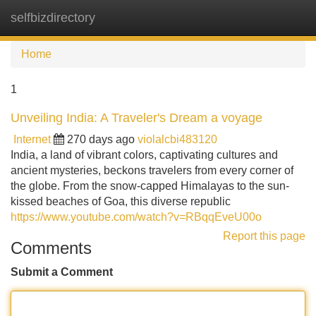
selfbizdirectory
Tog
navi
Home
1
Unveiling India: A Traveler's Dream a voyage
Internet
270 days ago
violalcbi483120
India, a land of vibrant colors, captivating cultures and
ancient mysteries, beckons travelers from every corner of
the globe. From the snow-capped Himalayas to the sun-
kissed beaches of Goa, this diverse republic
https://www.youtube.com/watch?v=RBqqEveU00o
Report this page
Comments
Submit a Comment