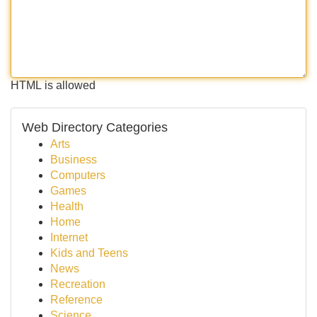
HTML is allowed
Web Directory Categories
Arts
Business
Computers
Games
Health
Home
Internet
Kids and Teens
News
Recreation
Reference
Science