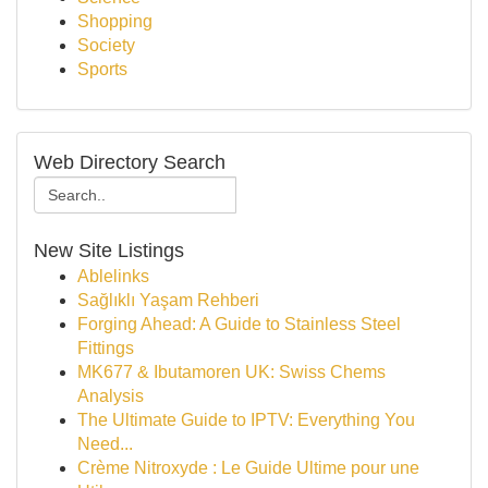
Shopping
Society
Sports
Web Directory Search
New Site Listings
Ablelinks
Sağlıklı Yaşam Rehberi
Forging Ahead: A Guide to Stainless Steel
Fittings
MK677 & Ibutamoren UK: Swiss Chems
Analysis
The Ultimate Guide to IPTV: Everything You
Need...
Crème Nitroxyde : Le Guide Ultime pour une