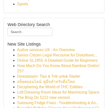
Sports
Web Directory Search
New Site Listings
Author services UK - An Overview
Senior Citizen Legal Recourse for Disturbanc...
Online SL1955: A Detailed Guide for Beginners
How Much Do You Know About Nambiar District
25?
Dewataspin: Tips & Trik untuk Starter
สล็อตออนไลน์: คู่มือสำหรับมือใหม่
Deciphering the World of THC Edibles
Loft Dressing Room Ideas for Maximizing Space
The Blog On 5222 new version
Samsung Fridge Fixes : Troubleshooting & An...