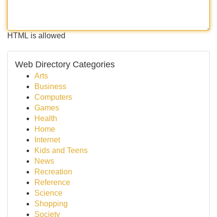
HTML is allowed
Web Directory Categories
Arts
Business
Computers
Games
Health
Home
Internet
Kids and Teens
News
Recreation
Reference
Science
Shopping
Society