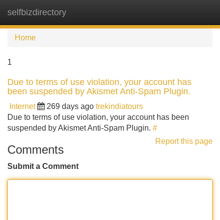
selfbizdirectory
Tog
navi
Home
1
Due to terms of use violation, your account has
been suspended by Akismet Anti-Spam Plugin.
Internet
269 days ago
trekindiatours
Due to terms of use violation, your account has been
suspended by Akismet Anti-Spam Plugin.
#
Report this page
Comments
Submit a Comment