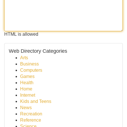
HTML is allowed
Web Directory Categories
Arts
Business
Computers
Games
Health
Home
Internet
Kids and Teens
News
Recreation
Reference
Science