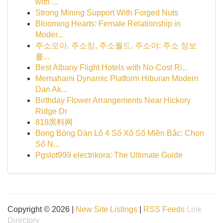
with ...
Strong Mining Support With Forged Nuts
Blooming Hearts: Female Relationship in
Moder...
주소모아, 주소킹, 주소월드, 주소야: 주소 정보
를...
Best Albany Flight Hotels with No-Cost Ri...
Memahami Dynamic Platform Hiburan Modern
Dan Ak...
Birthday Flower Arrangements Near Hickory
Ridge Dr
818黑料网
Bong Bóng Dàn Lô 4 Số Xổ Số Miền Bắc: Chọn
Số N...
Pgslot999 electrikora: The Ultimate Guide
Copyright © 2026 |
New Site Listings
|
RSS Feeds
Link
Directory