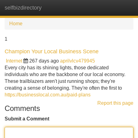
selfbizdirectory
Tog
navi
Home
1
Champion Your Local Business Scene
Internet
267 days ago
aprilvlcv479945
Every city has its shining lights, those dedicated
individuals who are the backbone of our local economy.
These trailblazers aren't just running shops; they're
creating a sense of belonging. They're often the first to
https://businesslocal.com.au/paid-plans
Report this page
Comments
Submit a Comment