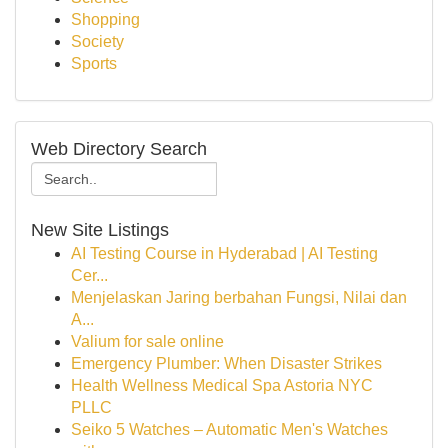
Shopping
Society
Sports
Web Directory Search
New Site Listings
AI Testing Course in Hyderabad | AI Testing
Cer...
Menjelaskan Jaring berbahan Fungsi, Nilai dan
A...
Valium for sale online
Emergency Plumber: When Disaster Strikes
Health Wellness Medical Spa Astoria NYC
PLLC
Seiko 5 Watches – Automatic Men's Watches