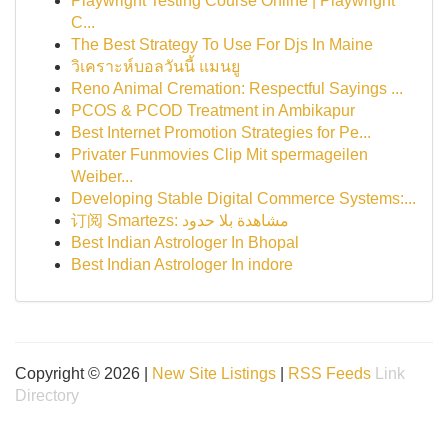
Playwright Testing Course Online | Playwright
C...
The Best Strategy To Use For Djs In Maine
วิเคราะห์บอลวันนี้ แมนยู
Reno Animal Cremation: Respectful Sayings ...
PCOS & PCOD Treatment in Ambikapur
Best Internet Promotion Strategies for Pe...
Privater Funmovies Clip Mit spermageilen
Weiber...
Developing Stable Digital Commerce Systems:...
订阅 Smartezs: مشاهدة بلا حدود
Best Indian Astrologer In Bhopal
Best Indian Astrologer In indore
Copyright © 2026 |
New Site Listings
|
RSS Feeds
Link
Directory