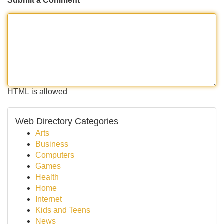
Submit a Comment
HTML is allowed
Web Directory Categories
Arts
Business
Computers
Games
Health
Home
Internet
Kids and Teens
News