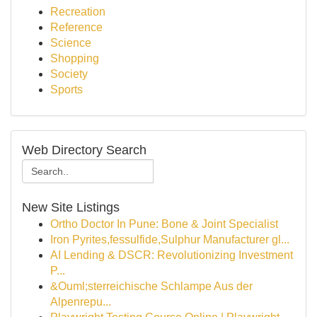
Recreation
Reference
Science
Shopping
Society
Sports
Web Directory Search
New Site Listings
Ortho Doctor In Pune: Bone & Joint Specialist
Iron Pyrites,fessulfide,Sulphur Manufacturer gl...
AI Lending & DSCR: Revolutionizing Investment
P...
&Ouml;sterreichische Schlampe Aus der
Alpenrepu...