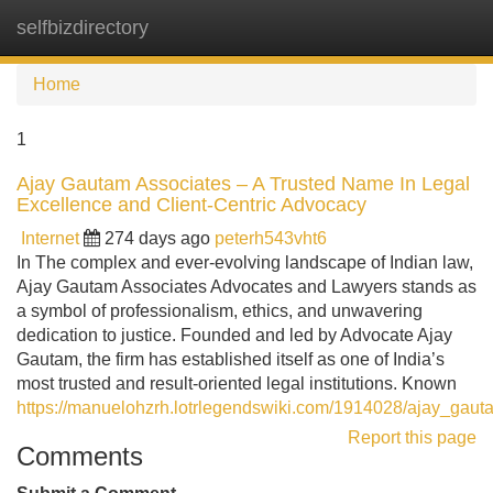
selfbizdirectory
Tog
navi
Home
1
Ajay Gautam Associates – A Trusted Name In Legal
Excellence and Client-Centric Advocacy
Internet
274 days ago
peterh543vht6
In The complex and ever-evolving landscape of Indian law,
Ajay Gautam Associates Advocates and Lawyers stands as
a symbol of professionalism, ethics, and unwavering
dedication to justice. Founded and led by Advocate Ajay
Gautam, the firm has established itself as one of India’s
most trusted and result-oriented legal institutions. Known
https://manuelohzrh.lotrlegendswiki.com/1914028/ajay_gaut
Report this page
Comments