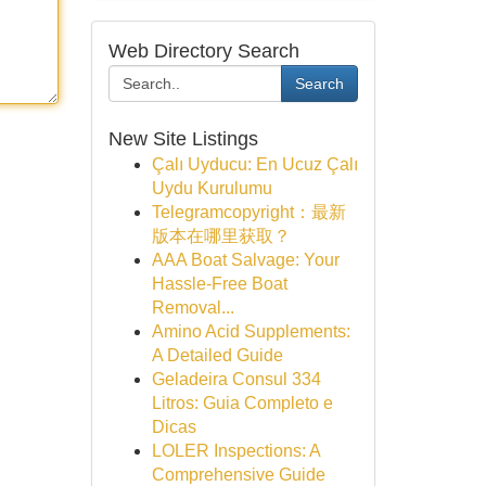
Web Directory Search
Search
New Site Listings
Çalı Uyducu: En Ucuz Çalı
Uydu Kurulumu
Telegramcopyright：最新
版本在哪里获取？
AAA Boat Salvage: Your
Hassle-Free Boat
Removal...
Amino Acid Supplements:
A Detailed Guide
Geladeira Consul 334
Litros: Guia Completo e
Dicas
LOLER Inspections: A
Comprehensive Guide