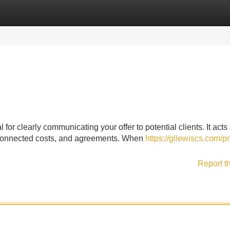
Categories
Register
Login
l for clearly communicating your offer to potential clients. It acts
k, connected costs, and agreements. When
https://gllewiscs.com/pr
Report t