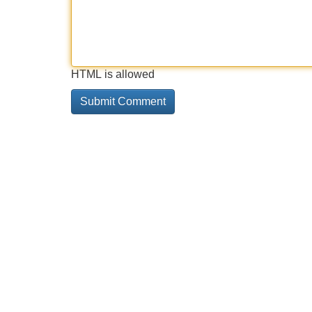
HTML is allowed