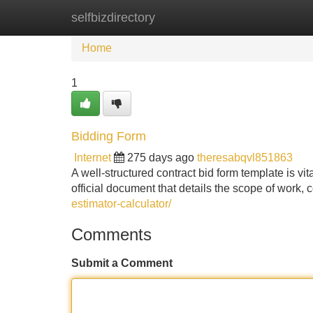
selfbizdirectory
Home
New Site Listings
Add Site
Home
1
Bidding Form
Internet
275 days ago
theresabqvl851863
A well-structured contract bid form template is vita
official document that details the scope of wor
estimator-calculator/
Comments
Submit a Comment