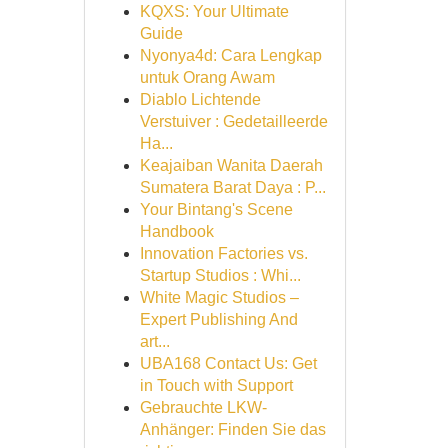
KQXS: Your Ultimate
Guide
Nyonya4d: Cara Lengkap
untuk Orang Awam
Diablo Lichtende
Verstuiver : Gedetailleerde
Ha...
Keajaiban Wanita Daerah
Sumatera Barat Daya : P...
Your Bintang's Scene
Handbook
Innovation Factories vs.
Startup Studios : Whi...
White Magic Studios –
Expert Publishing And
art...
UBA168 Contact Us: Get
in Touch with Support
Gebrauchte LKW-
Anhänger: Finden Sie das