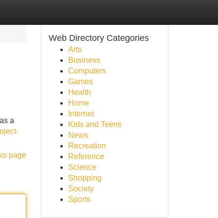
Web Directory Categories
Arts
Business
Computers
Games
Health
Home
Internet
 as a
Kids and Teens
oject-
News
Recreation
his page
Reference
Science
Shopping
Society
Sports