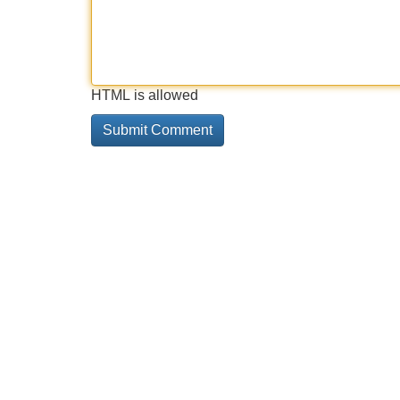
HTML is allowed