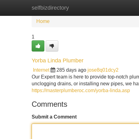
selfbizdirectory
Home
New Site Listings
Add Site
Home
1
Yorba Linda Plumber
Internet
285 days ago
jose8q01dcy2
Our Expert team is here to provide top-notch plum
unclogging drains, or installing new pipes, we have
https://masterplumberoc.com/yorba-linda.asp
Comments
Submit a Comment