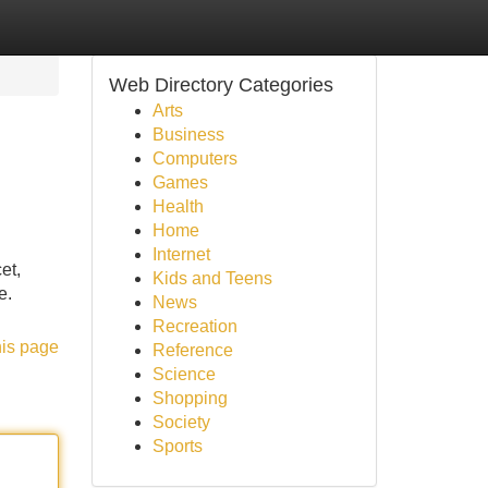
Web Directory Categories
Arts
Business
Computers
Games
Health
Home
Internet
et,
Kids and Teens
e.
News
Recreation
his page
Reference
Science
Shopping
Society
Sports