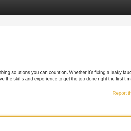
Categories
Register
Login
bing solutions you can count on. Whether it's fixing a leaky fauc
 the skills and experience to get the job done right the first tim
Report t