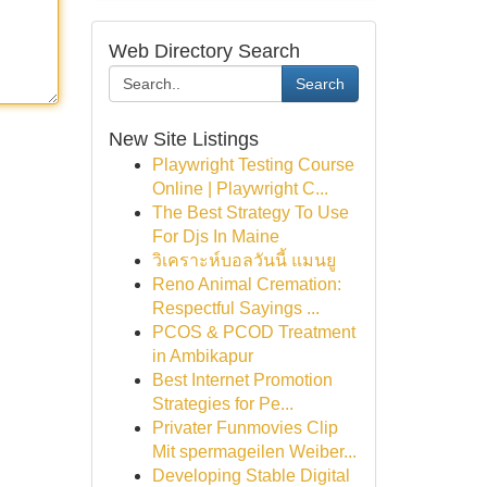
Web Directory Search
Search
New Site Listings
Playwright Testing Course
Online | Playwright C...
The Best Strategy To Use
For Djs In Maine
วิเคราะห์บอลวันนี้ แมนยู
Reno Animal Cremation:
Respectful Sayings ...
PCOS & PCOD Treatment
in Ambikapur
Best Internet Promotion
Strategies for Pe...
Privater Funmovies Clip
Mit spermageilen Weiber...
Developing Stable Digital