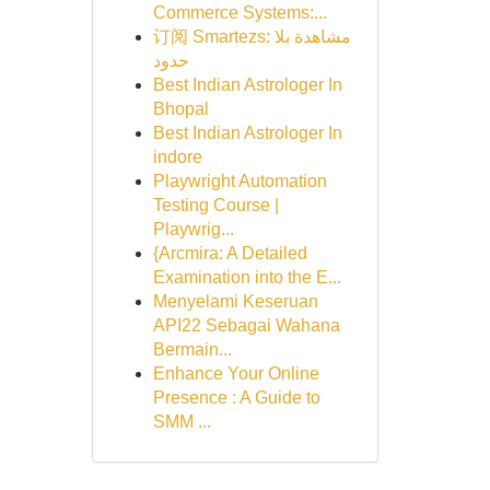
Commerce Systems:...
订阅 Smartezs: مشاهدة بلا
حدود
Best Indian Astrologer In
Bhopal
Best Indian Astrologer In
indore
Playwright Automation
Testing Course |
Playwrig...
{Arcmira: A Detailed
Examination into the E...
Menyelami Keseruan
API22 Sebagai Wahana
Bermain...
Enhance Your Online
Presence : A Guide to
SMM ...