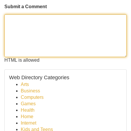
Submit a Comment
HTML is allowed
Web Directory Categories
Arts
Business
Computers
Games
Health
Home
Internet
Kids and Teens