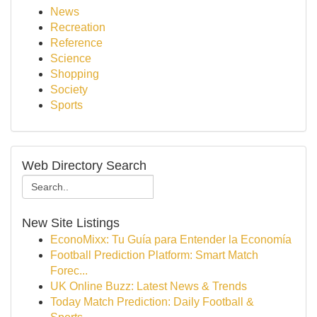
News
Recreation
Reference
Science
Shopping
Society
Sports
Web Directory Search
New Site Listings
EconoMixx: Tu Guía para Entender la Economía
Football Prediction Platform: Smart Match
Forec...
UK Online Buzz: Latest News & Trends
Today Match Prediction: Daily Football &