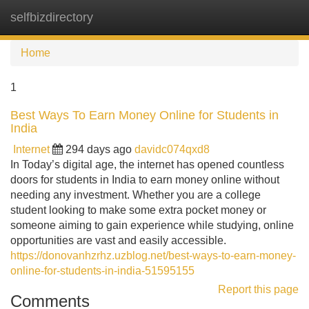
selfbizdirectory
Tog
navi
Home
1
Best Ways To Earn Money Online for Students in
India
Internet
294 days ago
davidc074qxd8
In Today’s digital age, the internet has opened countless
doors for students in India to earn money online without
needing any investment. Whether you are a college
student looking to make some extra pocket money or
someone aiming to gain experience while studying, online
opportunities are vast and easily accessible.
https://donovanhzrhz.uzblog.net/best-ways-to-earn-money-
online-for-students-in-india-51595155
Report this page
Comments