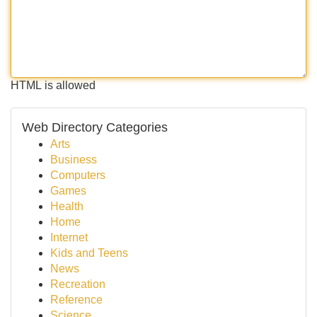
HTML is allowed
Web Directory Categories
Arts
Business
Computers
Games
Health
Home
Internet
Kids and Teens
News
Recreation
Reference
Science