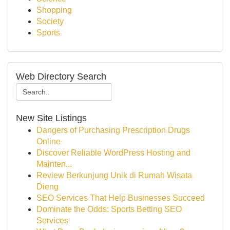
Shopping
Society
Sports
Web Directory Search
New Site Listings
Dangers of Purchasing Prescription Drugs
Online
Discover Reliable WordPress Hosting and
Mainten...
Review Berkunjung Unik di Rumah Wisata
Dieng
SEO Services That Help Businesses Succeed
Dominate the Odds: Sports Betting SEO
Services