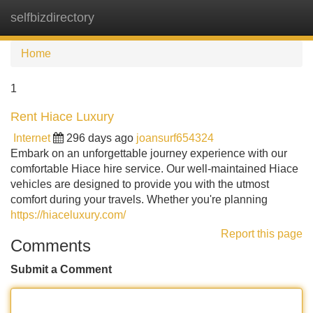
selfbizdirectory
Tog
navi
Home
1
Rent Hiace Luxury
Internet
296 days ago
joansurf654324
Embark on an unforgettable journey experience with our
comfortable Hiace hire service. Our well-maintained Hiace
vehicles are designed to provide you with the utmost
comfort during your travels. Whether you're planning
https://hiaceluxury.com/
Report this page
Comments
Submit a Comment