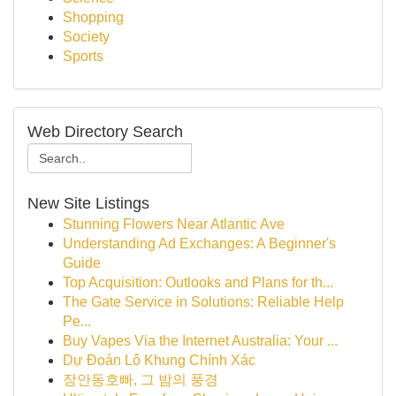
Shopping
Society
Sports
Web Directory Search
New Site Listings
Stunning Flowers Near Atlantic Ave
Understanding Ad Exchanges: A Beginner's
Guide
Top Acquisition: Outlooks and Plans for th...
The Gate Service in Solutions: Reliable Help
Pe...
Buy Vapes Via the Internet Australia: Your ...
Dự Đoán Lô Khung Chính Xác
장안동호빠, 그 밤의 풍경