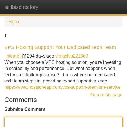
selfbizdirectory
Tog
navi
Home
1
VPS Hosting Support: Your Dedicated Tech Team
Internet
294 days ago
violaclvs221669
When you choose a VPS hosting solution, you're investing
in scalability and performance. But what happens when
technical challenges arise? That's where our dedicated
tech team steps in, providing expert support to keep
https://www.hostscheap.com/vps-support-premium-service
Report this page
Comments
Submit a Comment