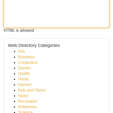
HTML is allowed
Web Directory Categories
Arts
Business
Computers
Games
Health
Home
Internet
Kids and Teens
News
Recreation
Reference
Science