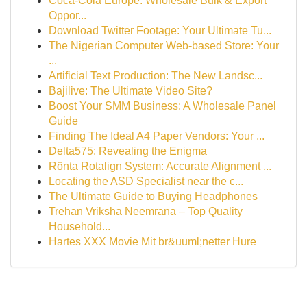
Coca-Cola Europe: Wholesale Bulk & Export
Oppor...
Download Twitter Footage: Your Ultimate Tu...
The Nigerian Computer Web-based Store: Your
...
Artificial Text Production: The New Landsc...
Bajilive: The Ultimate Video Site?
Boost Your SMM Business: A Wholesale Panel
Guide
Finding The Ideal A4 Paper Vendors: Your ...
Delta575: Revealing the Enigma
Rönta Rotalign System: Accurate Alignment ...
Locating the ASD Specialist near the c...
The Ultimate Guide to Buying Headphones
Trehan Vriksha Neemrana – Top Quality
Household...
Hartes XXX Movie Mit br&uuml;netter Hure