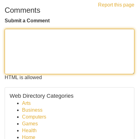
Report this page
Comments
Submit a Comment
HTML is allowed
Web Directory Categories
Arts
Business
Computers
Games
Health
Home