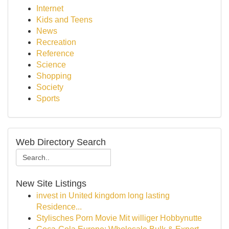
Internet
Kids and Teens
News
Recreation
Reference
Science
Shopping
Society
Sports
Web Directory Search
New Site Listings
invest in United kingdom long lasting
Residence...
Stylisches Porn Movie Mit williger Hobbynutte