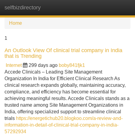
selfbizdirectory
Tog
navi
Home
1
An Outlook View Of clinical trial company in India
that is Trending
Internet
299 days ago
boby841fjk1
Accede Clinicals – Leading Site Management
Organization In India for Efficient Clinical Research As
clinical research expands globally, maintaining accuracy,
compliance, and efficiency has become essential for
achieving meaningful results. Accede Clinicals stands as a
trusted name among Site Management Organizations in
India, offering specialized support to streamline clinical
trials
https://energetichub20.blogkoo.com/a-review-and-
information-in-detail-of-clinical-trial-company-in-india-
57292934