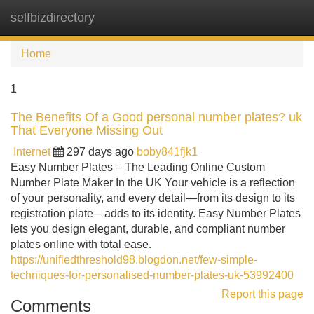
selfbizdirectory
Tog
navi
Home
1
The Benefits Of a Good personal number plates? uk
That Everyone Missing Out
Internet
297 days ago
boby841fjk1
Easy Number Plates – The Leading Online Custom
Number Plate Maker In the UK Your vehicle is a reflection
of your personality, and every detail—from its design to its
registration plate—adds to its identity. Easy Number Plates
lets you design elegant, durable, and compliant number
plates online with total ease.
https://unifiedthreshold98.blogdon.net/few-simple-
techniques-for-personalised-number-plates-uk-53992400
Report this page
Comments