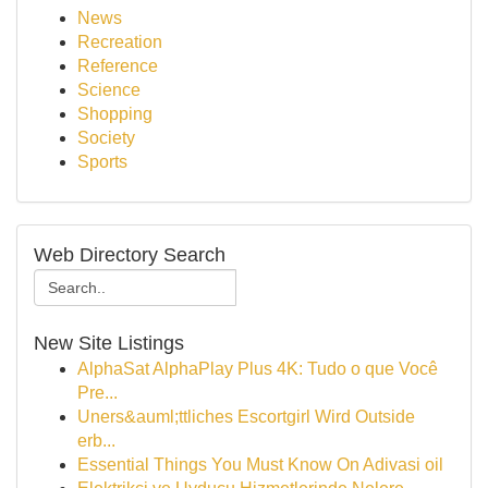
News
Recreation
Reference
Science
Shopping
Society
Sports
Web Directory Search
New Site Listings
AlphaSat AlphaPlay Plus 4K: Tudo o que Você
Pre...
Uners&auml;ttliches Escortgirl Wird Outside
erb...
Essential Things You Must Know On Adivasi oil