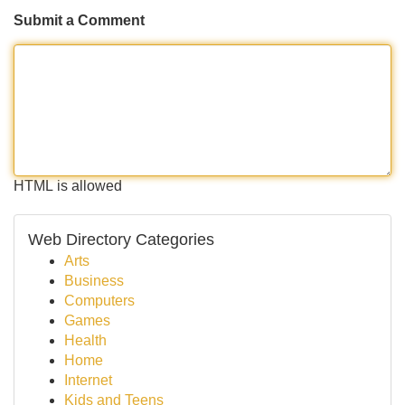
Submit a Comment
HTML is allowed
Web Directory Categories
Arts
Business
Computers
Games
Health
Home
Internet
Kids and Teens