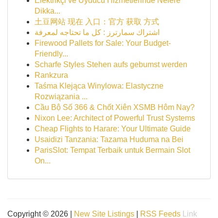
Elektrikçi ve Uyducu Hizmetlerinde Nelere
Dikka...
土豆网站 现在 入口：官方 获取 方式
اشتراك سمارترز : كل ما تحتاجه لمعرفة
Firewood Pallets for Sale: Your Budget-
Friendly...
Scharfe Styles Stehen aufs gebumst werden
Rankzura
Taśma Klejąca Winylowa: Elastyczne
Rozwiązania ...
Cầu Bộ Số 366 & Chốt Xiên XSMB Hôm Nay?
Nixon Lee: Architect of Powerful Trust Systems
Cheap Flights to Harare: Your Ultimate Guide
Usaidizi Tanzania: Tazama Huduma na Bei
ParisSlot: Tempat Terbaik untuk Bermain Slot
On...
Copyright © 2026 |
New Site Listings
|
RSS Feeds
Link