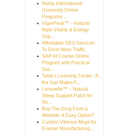
Noida International
University Online
Programs ...
VigorPeak™ – Natural
Male Vitality & Energy
Sup...
Affordable SEO Services
To Drive More Traffic
SAP AI Course Online
Program with Practical
Ses...
Talita's Learning Center : A
the San Mateo F...
Lunavelle™ – Natural
Sleep Support Patch for
Re...
Buy The Drug From a
Website: A Easy Option?
Custom Vitreous Mugs by
Enamel Manufacturing...