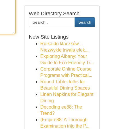
Web Directory Search
Search
New Site Listings
Rolka do kłaczków –
Niezwykle trwała efek...
Exploring Albany: Your
Guide to Eco-Friendly Tr...
Corporate Online Course
Programs with Practical...
Round Tablecloths for
Beautiful Dining Spaces
Linen Napkins for Elegant
Dining
Decoding ee88: The
Trend?
{Empire88: A Thorough
Examination into the P...