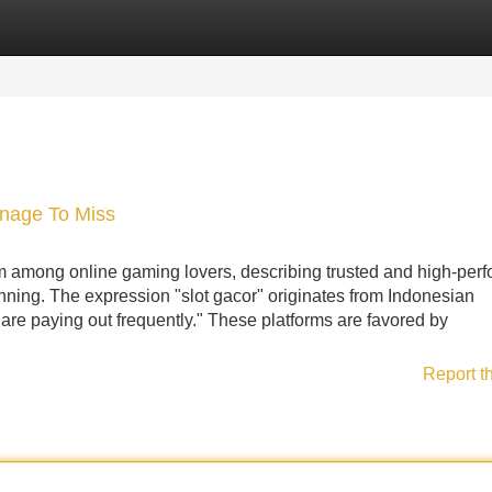
Categories
Register
Login
anage To Miss
 among online gaming lovers, describing trusted and high-perf
winning. The expression "slot gacor" originates from Indonesian
 are paying out frequently." These platforms are favored by
Report t