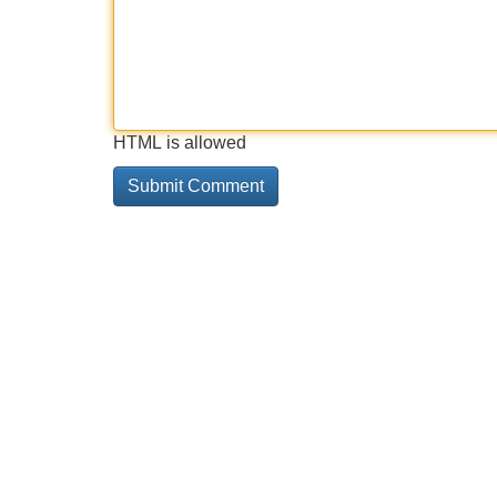
HTML is allowed