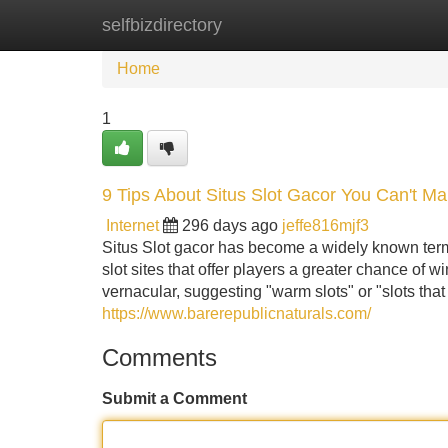
selfbizdirectory
Home
New Site Listings
Add Site
Home
1
9 Tips About Situs Slot Gacor You Can't M
Internet
296 days ago
jeffe816mjf3
Situs Slot gacor has become a widely known term
slot sites that offer players a greater chance of 
vernacular, suggesting "warm slots" or "slots that
https://www.barerepublicnaturals.com/
Comments
Submit a Comment