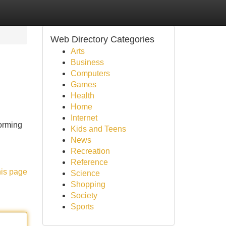
Web Directory Categories
Arts
Business
Computers
Games
Health
Home
Internet
orming
Kids and Teens
News
Recreation
Reference
his page
Science
Shopping
Society
Sports