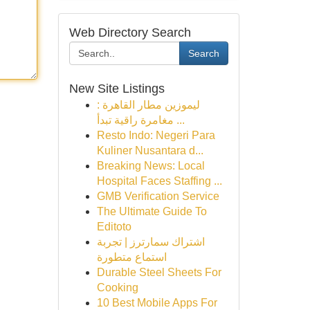
Web Directory Search
Search
New Site Listings
ليموزين مطار القاهرة :
مغامرة راقية تبدأ ...
Resto Indo: Negeri Para
Kuliner Nusantara d...
Breaking News: Local
Hospital Faces Staffing ...
GMB Verification Service
The Ultimate Guide To
Editoto
اشتراك سمارترز | تجربة
استماع متطورة
Durable Steel Sheets For
Cooking
10 Best Mobile Apps For