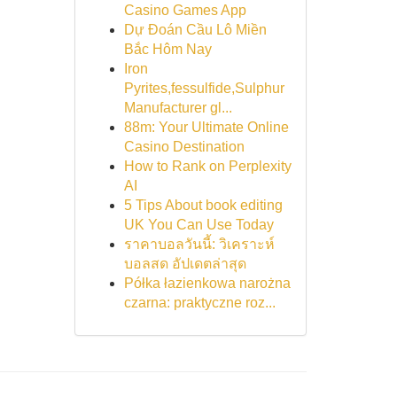
Casino Games App
Dự Đoán Cầu Lô Miền
Bắc Hôm Nay
Iron
Pyrites,fessulfide,Sulphur
Manufacturer gl...
88m: Your Ultimate Online
Casino Destination
How to Rank on Perplexity
AI
5 Tips About book editing
UK You Can Use Today
ราคาบอลวันนี้: วิเคราะห์
บอลสด อัปเดตล่าสุด
Półka łazienkowa narożna
czarna: praktyczne roz...