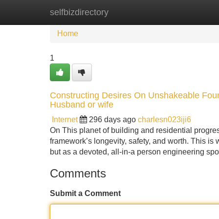
selfbizdirectory
Home
New Site Listings
Add Site
Home
1
Constructing Desires On Unshakeable Foun
Husband or wife
Internet
296 days ago
charlesn023iji6
On This planet of building and residential progress
framework’s longevity, safety, and worth. This is
but as a devoted, all-in-a person engineering sp
Comments
Submit a Comment