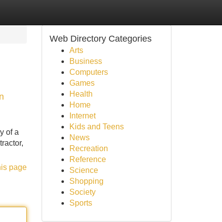
Web Directory Categories
Arts
Business
Computers
Games
Health
n
Home
Internet
Kids and Teens
y of a
News
ractor,
Recreation
Reference
his page
Science
Shopping
Society
Sports