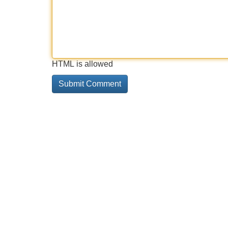
HTML is allowed