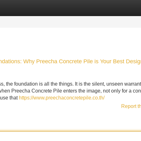
Categories
Register
Login
dations: Why Preecha Concrete Pile is Your Best Desig
, the foundation is all the things. It is the silent, unseen warrant
 when Preecha Concrete Pile enters the image, not only for a cont
ouse that
https://www.preechaconcretepile.co.th/
Report t