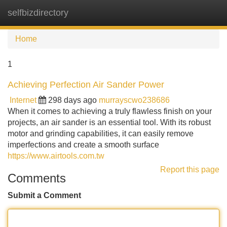
selfbizdirectory
Tog
navi
Home
1
Achieving Perfection Air Sander Power
Internet
298 days ago
murrayscwo238686
When it comes to achieving a truly flawless finish on your
projects, an air sander is an essential tool. With its robust
motor and grinding capabilities, it can easily remove
imperfections and create a smooth surface
https://www.airtools.com.tw
Report this page
Comments
Submit a Comment