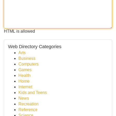
HTML is allowed
Web Directory Categories
Arts
Business
Computers
Games
Health
Home
Internet
Kids and Teens
News
Recreation
Reference
Science