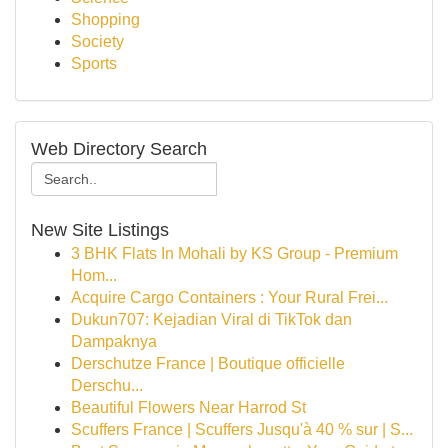
Shopping
Society
Sports
Web Directory Search
New Site Listings
3 BHK Flats In Mohali by KS Group - Premium
Hom...
Acquire Cargo Containers : Your Rural Frei...
Dukun707: Kejadian Viral di TikTok dan
Dampaknya
Derschutze France | Boutique officielle
Derschu...
Beautiful Flowers Near Harrod St
Scuffers France | Scuffers Jusqu'à 40 % sur | S...