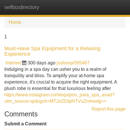
selfbizdirectory
Tog
navi
Home
1
Must-Have Spa Equipment for a Relaxing
Experience
Internet
300 days ago
joshovpi595467
Indulging in a spa day can usher you to a realm of
tranquility and bliss. To amplify your at-home spa
experience, it's crucial to acquire the right equipment. A
plush robe is essential for that luxurious feeling after
https://www.instagram.com/equipos_para_spa_anad?
utm_source=qr&igsh=MTJoZDlpNTVsZmhwdg==
Report this page
Comments
Submit a Comment