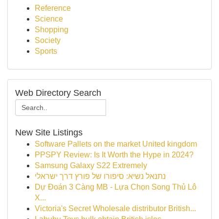
Reference
Science
Shopping
Society
Sports
Web Directory Search
New Site Listings
Software Pallets on the market United kingdom
PPSPY Review: Is It Worth the Hype in 2024?
Samsung Galaxy S22 Extremely
נתנאל נשיא: סיפורו של פורץ דרך ישראלי
Dự Đoán 3 Càng MB - Lựa Chọn Song Thủ Lô
X...
Victoria's Secret Wholesale distributor British...