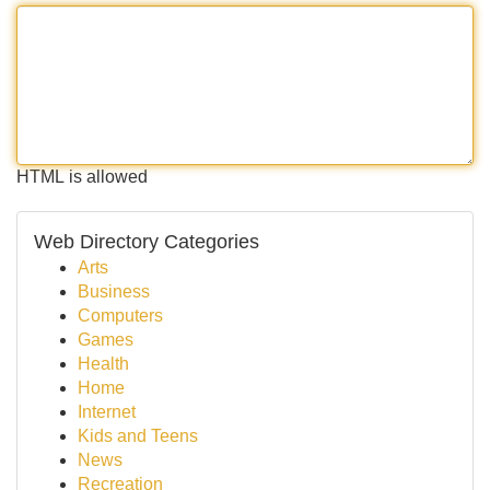
HTML is allowed
Web Directory Categories
Arts
Business
Computers
Games
Health
Home
Internet
Kids and Teens
News
Recreation