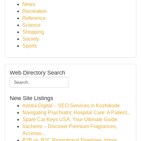
News
Recreation
Reference
Science
Shopping
Society
Sports
Web Directory Search
New Site Listings
Adstra Digital – SEO Services in Kozhikode
Navigating Psychiatric Hospital Care: A Patient...
Spare Car Keys USA: Your Ultimate Guide
Vacherro – Discover Premium Fragrances,
Accesso...
B2B vs. B2C Promotional Pipelines: Impor...