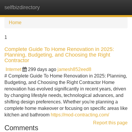
selfbizdirectory
Tog
navi
Home
1
Complete Guide To Home Renovation in 2025:
Planning, Budgeting, and Choosing the Right
Contractor
Internet
299 days ago
jamesh852eed8
# Complete Guide To Home Renovation in 2025: Planning,
Budgeting, and Choosing the Right Contractor Home
renovation has evolved significantly in recent years, driven
by changing lifestyle needs, technological advances, and
shifting design preferences. Whether you're planning a
complete home makeover or focusing on specific areas like
kitchen and bathroom
https://mod-contracting.com/
Report this page
Comments