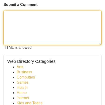
Submit a Comment
HTML is allowed
Web Directory Categories
Arts
Business
Computers
Games
Health
Home
Internet
Kids and Teens