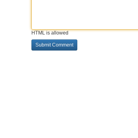
HTML is allowed