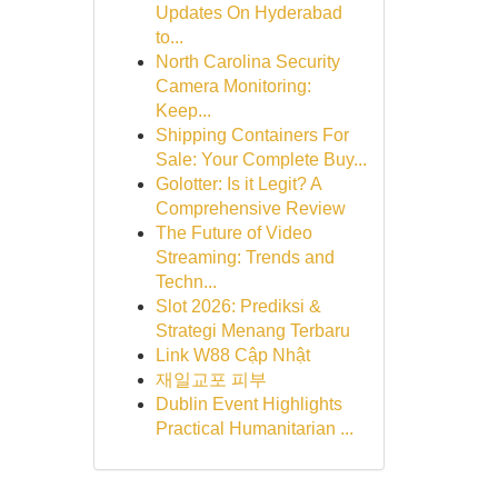
Updates On Hyderabad
to...
North Carolina Security
Camera Monitoring:
Keep...
Shipping Containers For
Sale: Your Complete Buy...
Golotter: Is it Legit? A
Comprehensive Review
The Future of Video
Streaming: Trends and
Techn...
Slot 2026: Prediksi &
Strategi Menang Terbaru
Link W88 Cập Nhật
재일교포 피부
Dublin Event Highlights
Practical Humanitarian ...