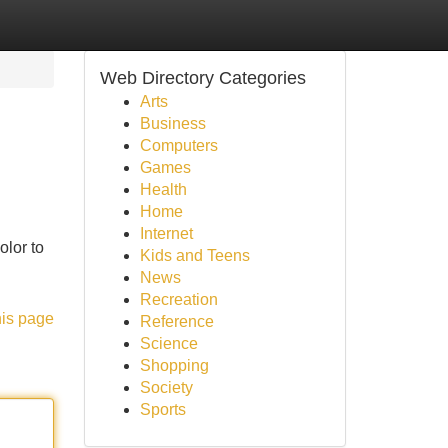
Web Directory Categories
Arts
Business
Computers
Games
Health
Home
Internet
olor to
Kids and Teens
News
Recreation
his page
Reference
Science
Shopping
Society
Sports