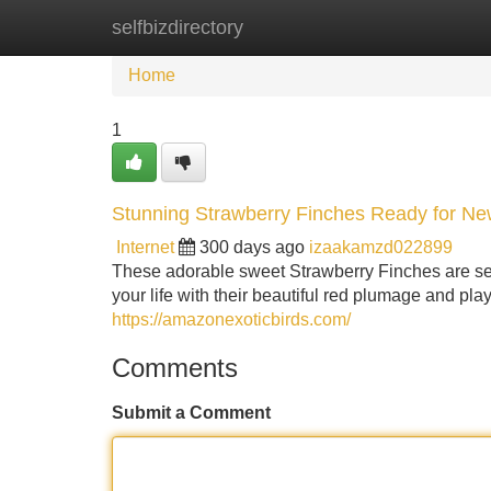
selfbizdirectory
Home
New Site Listings
Add Site
Home
1
Stunning Strawberry Finches Ready for N
Internet
300 days ago
izaakamzd022899
These adorable sweet Strawberry Finches are sear
your life with their beautiful red plumage and pla
https://amazonexoticbirds.com/
Comments
Submit a Comment