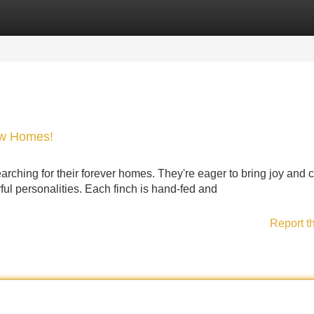
Categories
Register
Login
ew Homes!
ching for their forever homes. They're eager to bring joy and c
yful personalities. Each finch is hand-fed and
Report t