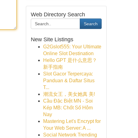
Web Directory Search
Search
New Site Listings
G2Gslot555: Your Ultimate
Online Slot Destination
Hello GPT 是什么意思？
新手指南
Slot Gacor Terpercaya:
Panduan & Daftar Situs
T...
潮流女王，美女她真 美!
Cầu Đặc Biệt MN - Soi
Kép MB: Chốt Số Hôm
Nay
Mastering Let's Encrypt for
Your Web Server: A ...
Social Network Trending